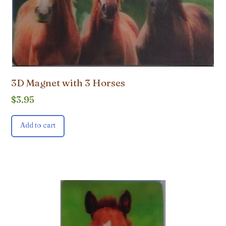
3D Magnet with 3 Horses
$
3.95
Add to cart