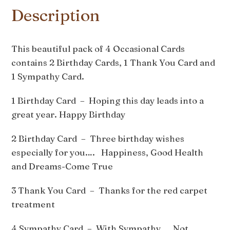
Description
This beautiful pack of 4 Occasional Cards
contains 2 Birthday Cards, 1 Thank You Card and
1 Sympathy Card.
1 Birthday Card – Hoping this day leads into a
great year. Happy Birthday
2 Birthday Card – Three birthday wishes
especially for you…. Happiness, Good Health
and Dreams-Come True
3 Thank You Card – Thanks for the red carpet
treatment
4 Sympathy Card – With Sympathy Not