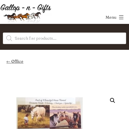
Skip
to
Menu
content
Gallop-
Products
n-
search
Gifts
Office