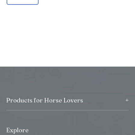
+
Products for Horse Lovers
Explore