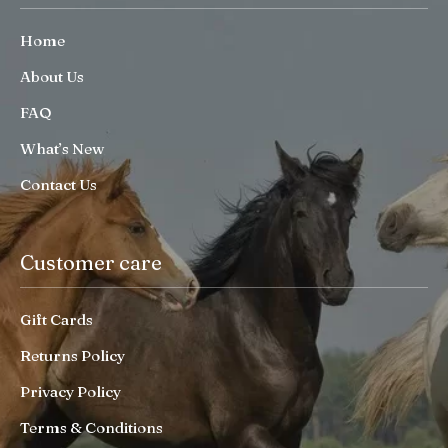
Home
About Us
FAQ
What’s New
Contact Us
Customer care
Gift Cards
Returns Policy
Privacy Policy
Terms & Conditions