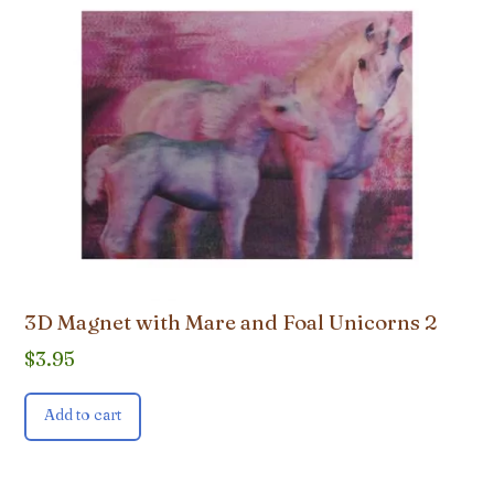
3D Magnet with Mare and Foal Unicorns 2
$
3.95
Add to cart