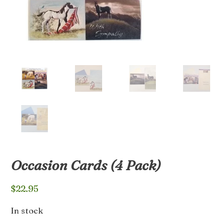
Occasion Cards (4 Pack)
$
22.95
In stock