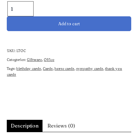
Occasion
Cards
(4
Add to cart
Pack)
quantity
SKU:
LTOC
Categories:
Giftware
,
Office
Tags:
birthday cards
,
Cards
,
horse cards
,
sympathy cards
,
thank you
cards
Description
Reviews (0)