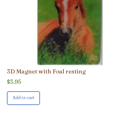
3D Magnet with Foal resting
$
3.95
Add to cart