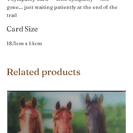
gone… just waiting patiently at the end of the
trail
Card Size
18.5cm x 14cm
Related products