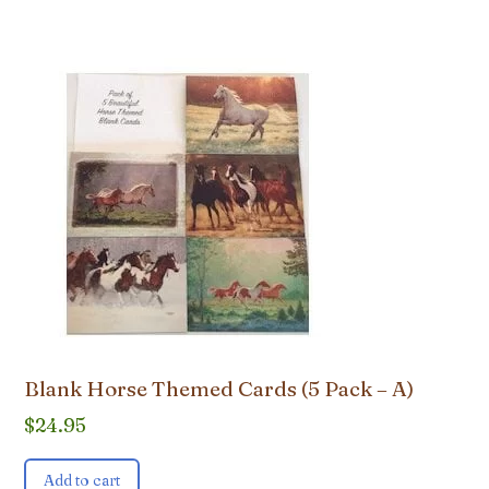
Blank Horse Themed Cards (5 Pack – A)
$
24.95
Add to cart