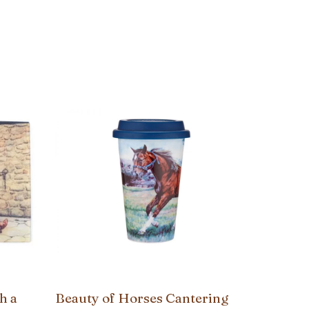
h a
Beauty of Horses Cantering