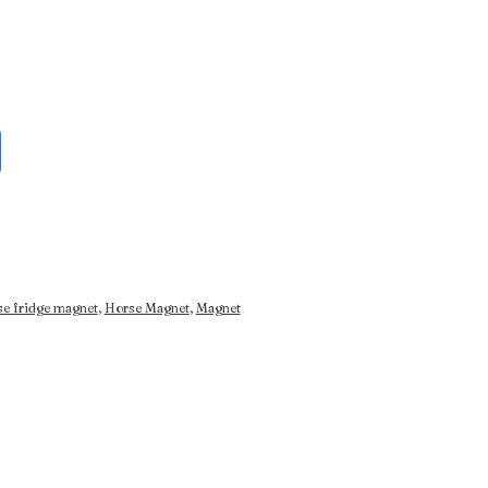
se fridge magnet
,
Horse Magnet
,
Magnet