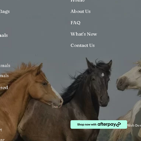
Bags
About Us
FAQ
What’s New
mals
Contact Us
imals
mals
ised
Web Des
t
or