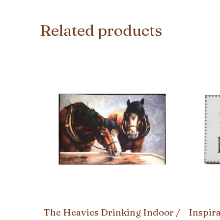
Related products
The Heavies Drinking Indoor /
Inspir