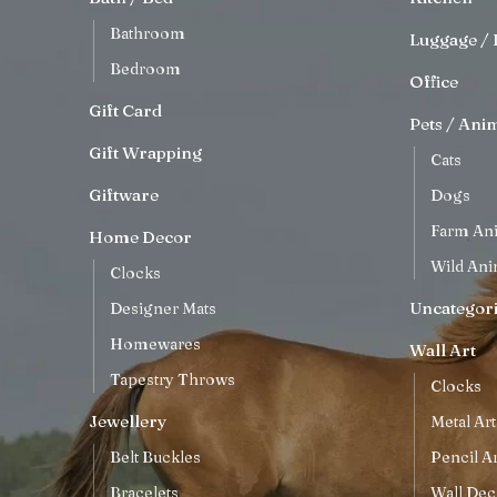
Bathroom
Luggage / 
Bedroom
Office
Gift Card
Pets / Ani
Gift Wrapping
Cats
Giftware
Dogs
Farm An
Home Decor
Wild Ani
Clocks
Uncategor
Designer Mats
Homewares
Wall Art
Tapestry Throws
Clocks
Jewellery
Metal Art
Belt Buckles
Pencil Ar
Bracelets
Wall Dec