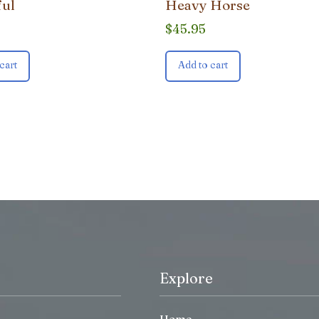
ful
Heavy Horse
$
45.95
cart
Add to cart
Explore
Home