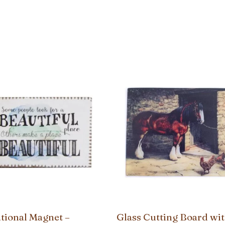
ational Magnet –
Glass Cutting Board wit