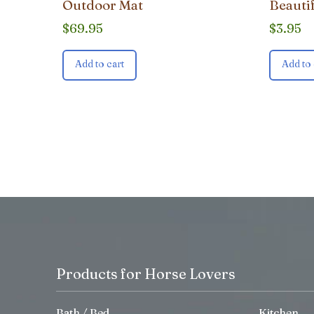
Outdoor Mat
Beauti
$
69.95
$
3.95
Add to cart
Add to 
Products for Horse Lovers
Bath / Bed
Kitchen