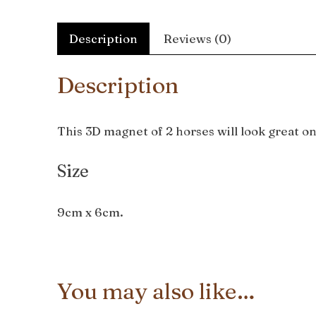
Description
Reviews (0)
Description
This 3D magnet of 2 horses will look great on 
Size
9cm x 6cm.
You may also like…