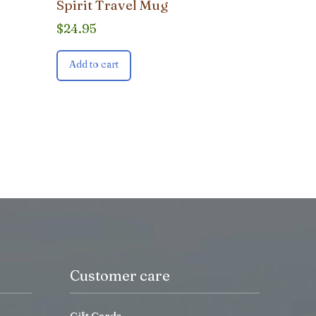
Spirit Travel Mug
$
24.95
Add to cart
Customer care
Gift Cards