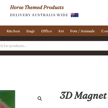
Horse Themed Products
DELIVERY AUSTRALIA WIDE
y
Kitchen
Bags
Office
Art
Pets / Animals
Con
3D Magnet 