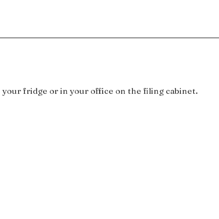
your fridge or in your office on the filing cabinet.