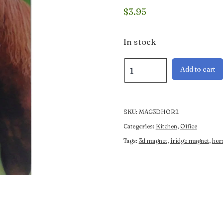
$
3.95
In stock
3D
Add to cart
Magnet
of
2
Horses
SKU:
MAG3DHOR2
quantity
Categories:
Kitchen
,
Office
Tags:
3d magnet
,
fridge magnet
,
hor