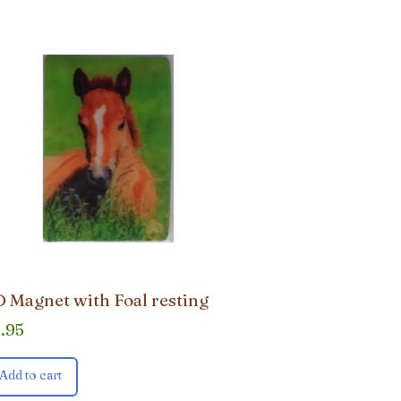
 Magnet with Foal resting
3.95
Add to cart