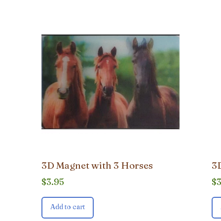
3D Magnet with 3 Horses
3D
$
3.95
$
Add to cart