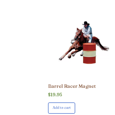
Barrel Racer Magnet
$
19.95
Add to cart