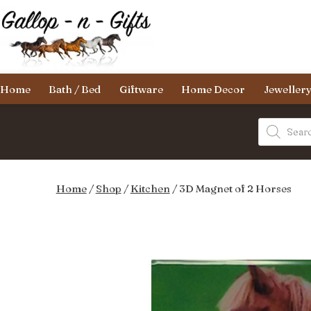
Skip
to
content
Gallop-
Home
Bath / Bed
Giftware
Home Decor
Jeweller
n-
Gifts
Products
search
Home
/
Shop
/
Kitchen
/ 3D Magnet of 2 Horses