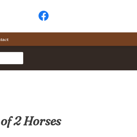
tact
of 2 Horses