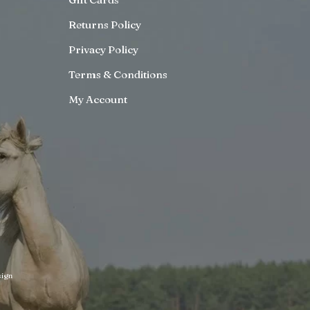
Returns Policy
Privacy Policy
Terms & Conditions
My Account
ign