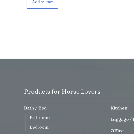
Add to cart
Products for Horse Lovers
Bath / Bed
Kitchen
Bathroom
Luggage / 
Bedroom
Office