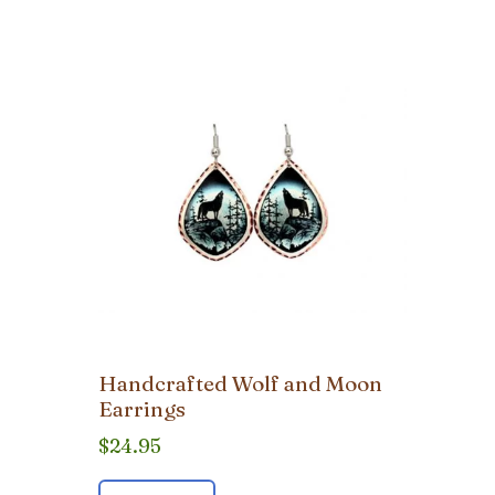
Handcrafted Wolf and Moon
Earrings
$
24.95