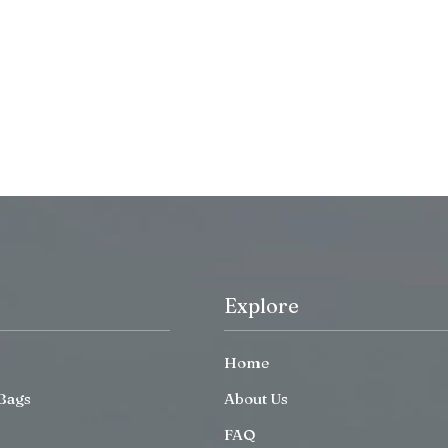
Explore
Home
Bags
About Us
FAQ