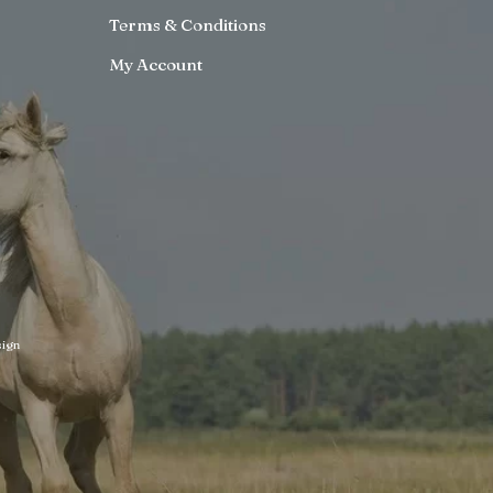
Terms & Conditions
My Account
ign