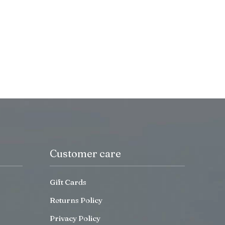
Customer care
Gift Cards
Returns Policy
Privacy Policy