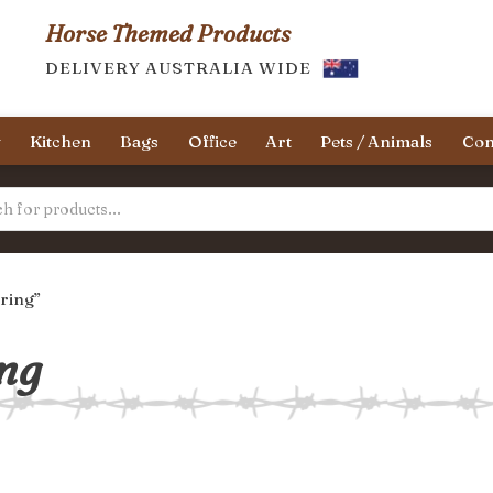
Horse Themed Products
DELIVERY AUSTRALIA WIDE
y
Kitchen
Bags
Office
Art
Pets / Animals
Con
ring”
ng