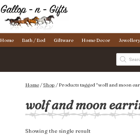
Skip
to
content
Gallop-
Home
Bath / Bed
Giftware
Home Decor
Jeweller
n-
Gifts
Products
search
Home
/
Shop
/ Products tagged “wolf and moon ear
wolf and moon earri
Showing the single result