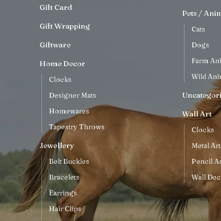
Gift Card
Pets / Ani
Gift Wrapping
Cats
Giftware
Dogs
Farm An
Home Decor
Wild Ani
Clocks
Uncategor
Designer Mats
Homewares
Wall Art
Tapestry Throws
Clocks
Jewellery
Metal Art
Belt Buckles
Pencil Ar
Bracelets
Wall Dec
Earrings
Hair Clips