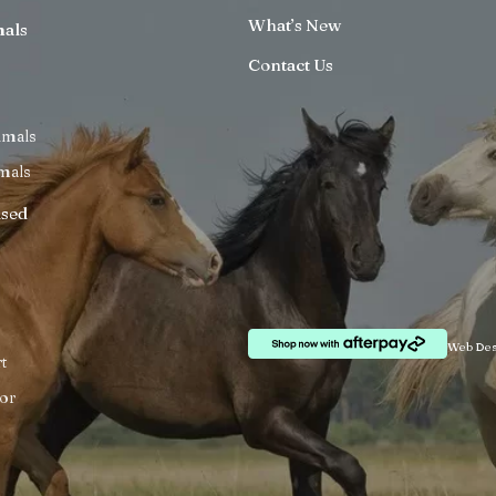
What’s New
mals
Contact Us
imals
mals
ised
Web Des
t
or