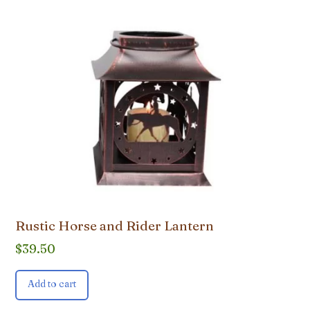
Rustic Horse and Rider Lantern
$
39.50
Add to cart