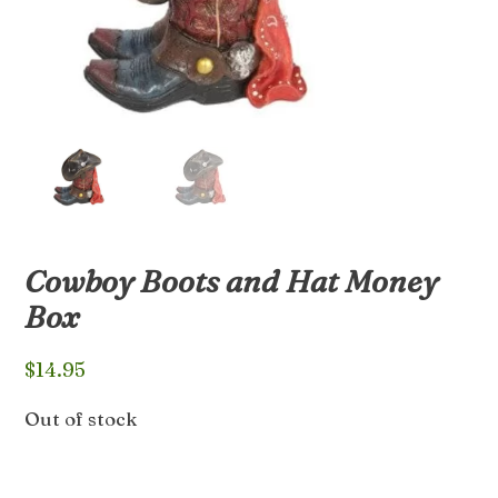
Cowboy Boots and Hat Money
Box
$
14.95
Out of stock