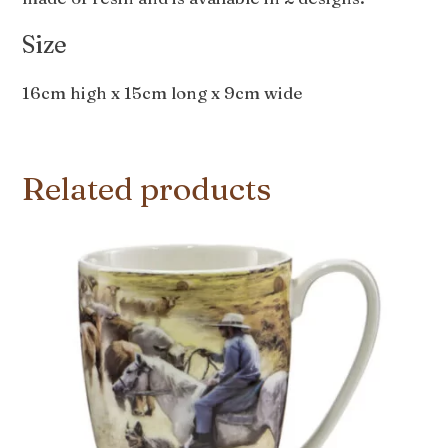
Size
16cm high x 15cm long x 9cm wide
Related products