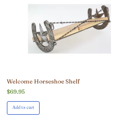
Welcome Horseshoe Shelf
$
69.95
Add to cart