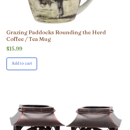
Grazing Paddocks Rounding the Herd
Coffee / Tea Mug
$
15.99
Add to cart