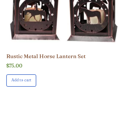
Rustic Metal Horse Lantern Set
$
75.00
Add to cart