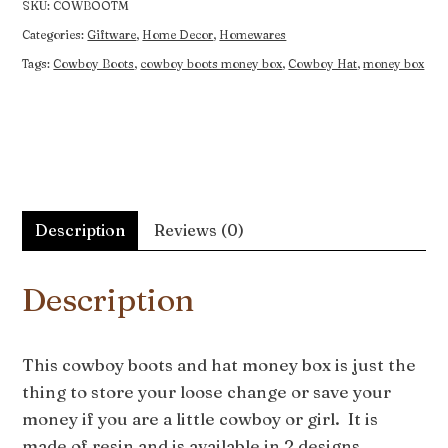
SKU:
COWBOOTM
Categories:
Giftware
,
Home Decor
,
Homewares
Tags:
Cowboy Boots
,
cowboy boots money box
,
Cowboy Hat
,
money box
Description
Reviews (0)
Description
This cowboy boots and hat money box is just the
thing to store your loose change or save your
money if you are a little cowboy or girl. It is
made of resin and is available in 2 designs.