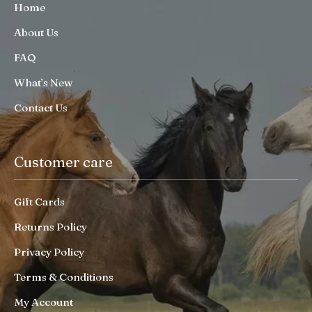
Home
About Us
FAQ
What’s New
Contact Us
Customer care
Gift Cards
Returns Policy
Privacy Policy
Terms & Conditions
My Account