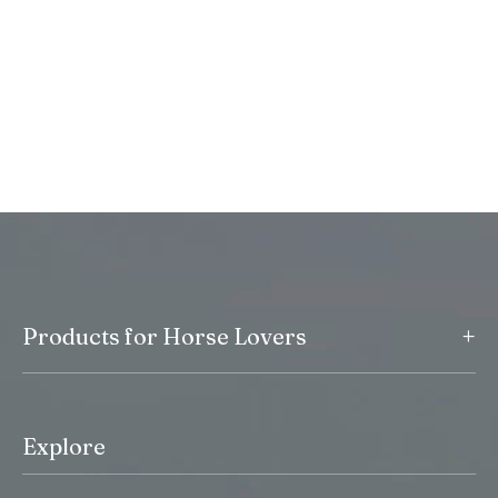
+
Products for Horse Lovers
Explore