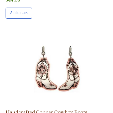
Add to cart
Handcrafted Copper Cowboy Boots