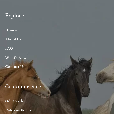
Explore
Home
About Us
FAQ
What’s New
Contact Us
Customer care
Gift Cards
Returns Policy