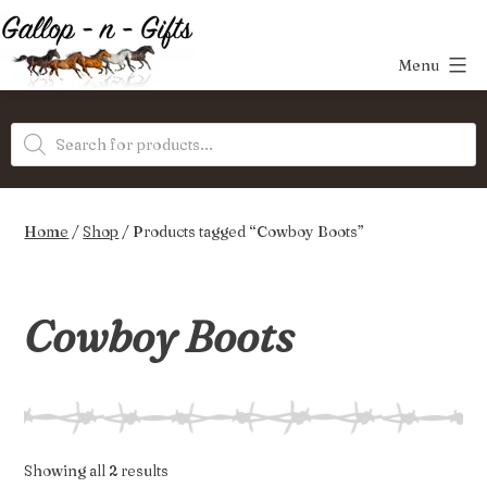
Skip
to
Menu
content
Gallop-
Products
n-
search
Gifts
Home
/
Shop
/ Products tagged “Cowboy Boots”
Cowboy Boots
Sorted
Showing all 2 results