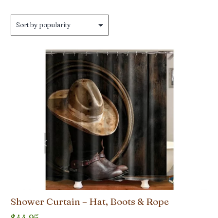
by
popularity
Shower Curtain – Hat, Boots & Rope
$
44.95