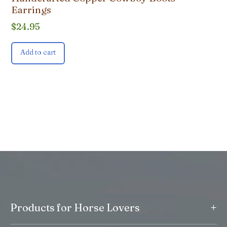
Earrings
$
24.95
Add to cart
+
Products for Horse Lovers