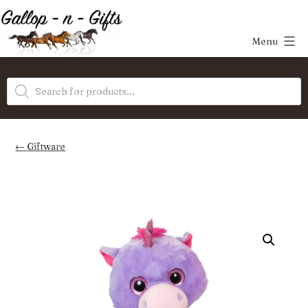
Skip
to
Menu
content
Gallop-
Products
n-
search
Gifts
Giftware