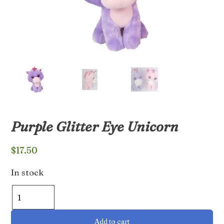
Purple Glitter Eye Unicorn
$
17.50
In stock
Purple
Glitter
Eye
Add to cart