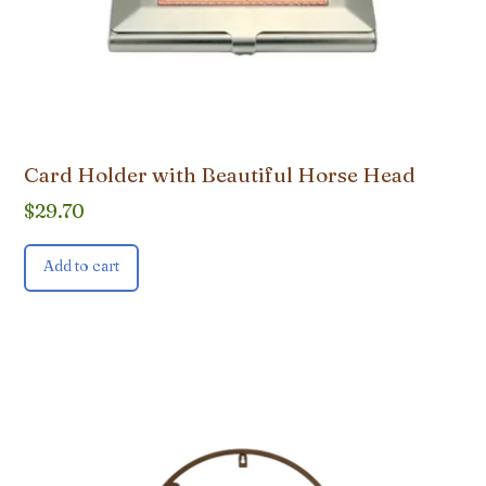
Card Holder with Beautiful Horse Head
$
29.70
Add to cart