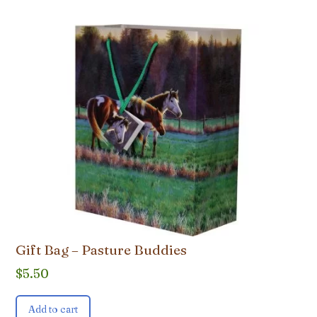
Gift Bag – Pasture Buddies
$
5.50
Add to cart