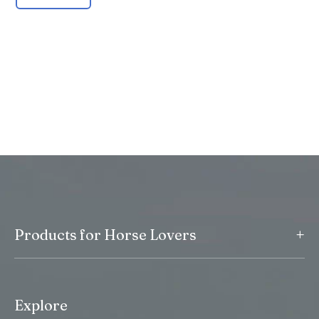
+
Products for Horse Lovers
Explore