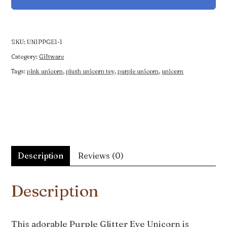
Unicorn
quantity
SKU:
UNIPPGE1-1
Category:
Giftware
Tags:
pink unicorn
,
plush unicorn toy
,
purple unicorn
,
unicorn
Description
Reviews (0)
Description
This adorable Purple Glitter Eye Unicorn is