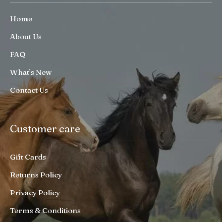
Home
About Us
FAQ
What’s New
Contact Us
Customer care
Gift Cards
Returns Policy
Privacy Policy
Terms & Conditions