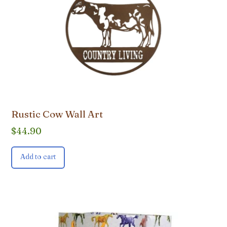
Rustic Cow Wall Art
$
44.90
Add to cart