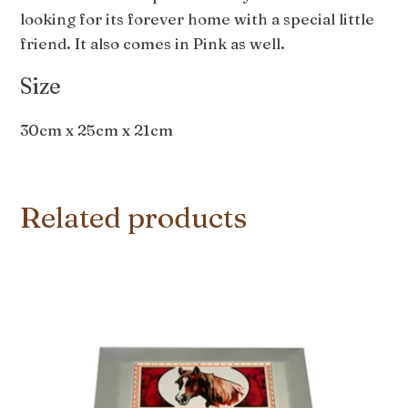
looking for its forever home with a special little
friend. It also comes in Pink as well.
Size
30cm x 25cm x 21cm
Related products