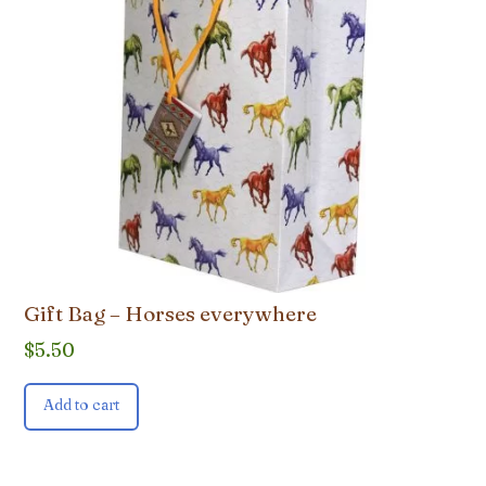
Gift Bag – Horses everywhere
$
5.50
Add to cart