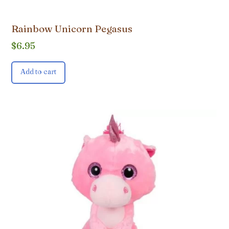
Rainbow Unicorn Pegasus
$
6.95
Add to cart