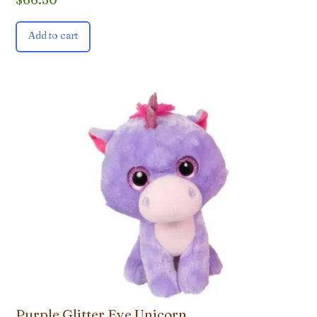
Add to cart
Purple Glitter Eye Unicorn