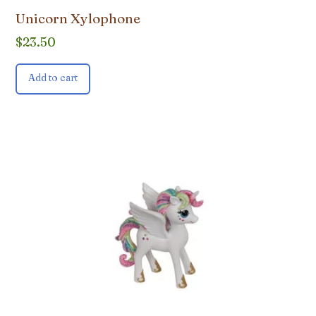
Unicorn Xylophone
$
23.50
Add to cart