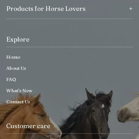
+
Products for Horse Lovers
Explore
Home
About Us
FAQ
What’s New
Contact Us
Customer care