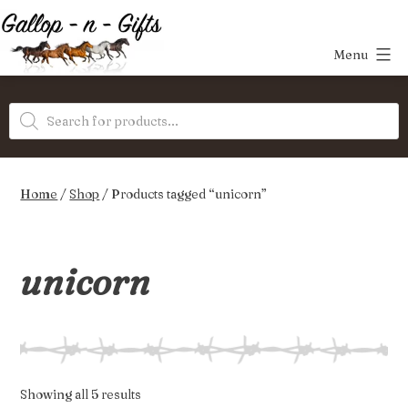
Skip
to
Menu
content
Gallop-
Products
n-
search
Gifts
Home
/
Shop
/ Products tagged “unicorn”
unicorn
Sorted
Showing all 5 results