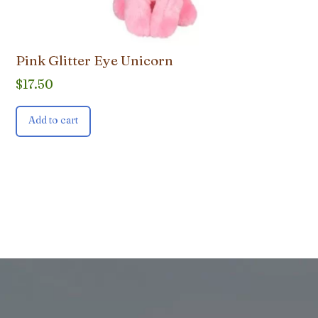
Pink Glitter Eye Unicorn
$
17.50
Add to cart