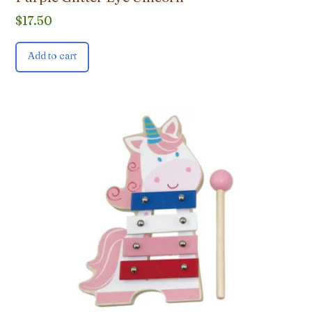
$
17.50
Add to cart