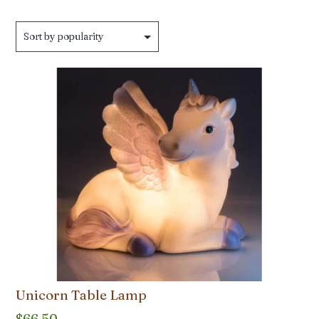
by
popularity
Unicorn Table Lamp
$
66.50