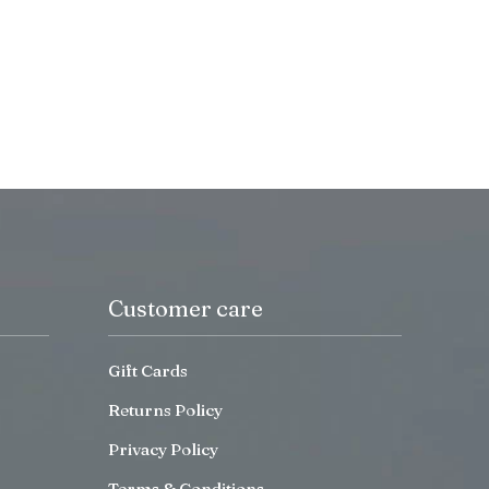
Customer care
Gift Cards
Returns Policy
Privacy Policy
Terms & Conditions