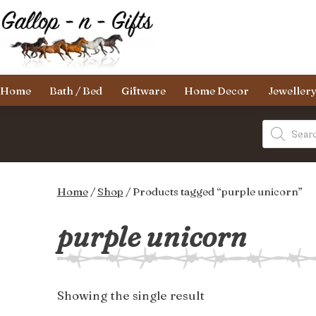
Skip
to
content
Gallop-
Home
Bath / Bed
Giftware
Home Decor
Jeweller
n-
Gifts
Products
search
Home
/
Shop
/ Products tagged “purple unicorn”
purple unicorn
Showing the single result