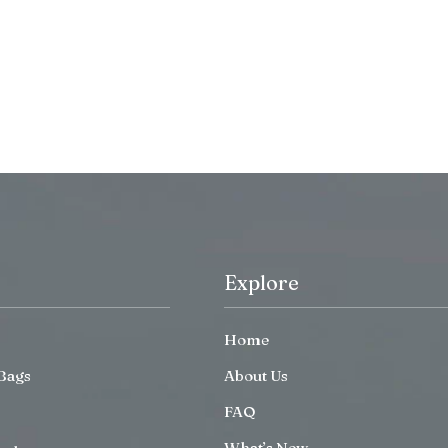
Explore
Home
Bags
About Us
FAQ
What’s New