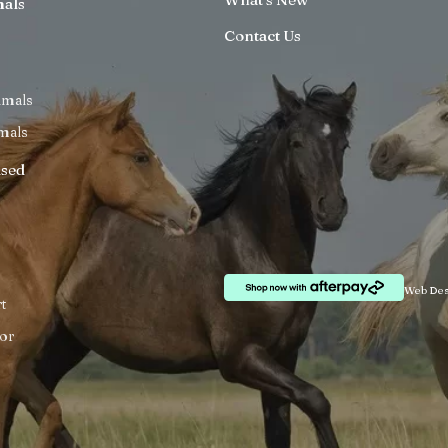
mals
Contact Us
imals
mals
ised
Web Des
t
or