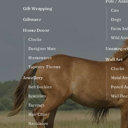
Pets / Ani
Gift Wrapping
Cats
Giftware
Dogs
Farm An
Home Decor
Wild Ani
Clocks
Uncategor
Designer Mats
Homewares
Wall Art
Tapestry Throws
Clocks
Jewellery
Metal Art
Belt Buckles
Pencil Ar
Bracelets
Wall Dec
Earrings
Hair Clips
Necklaces