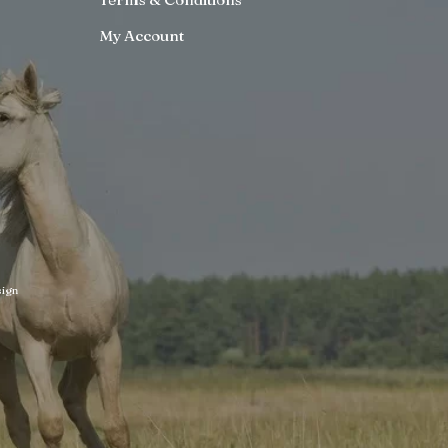
My Account
ign