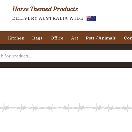
Horse Themed Products
DELIVERY AUSTRALIA WIDE
y
Kitchen
Bags
Office
Art
Pets / Animals
Con