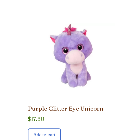
Purple Glitter Eye Unicorn
$
17.50
Add to cart