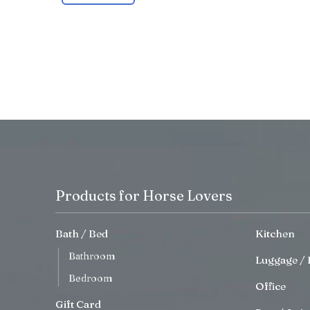
Products for Horse Lovers
Bath / Bed
Kitchen
Bathroom
Luggage / 
Bedroom
Office
Gift Card