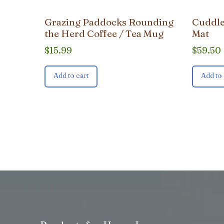
Grazing Paddocks Rounding
Cuddle
the Herd Coffee / Tea Mug
Mat
$
15.99
$
59.50
Add to cart
Add to 