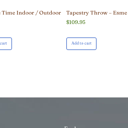
 Time Indoor / Outdoor
Tapestry Throw – Esme
$
109.95
cart
Add to cart