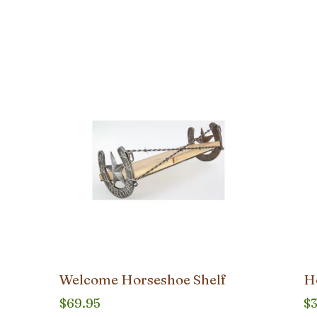
Welcome Horseshoe Shelf
H
$
69.95
$