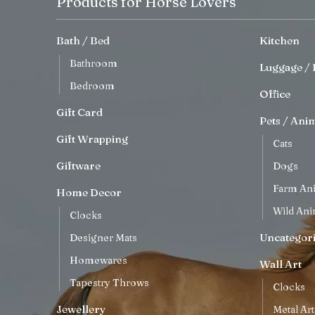
Products for Horse Lovers
Bath / Bed
Kitchen
Bathroom
Luggage / 
Bedroom
Office
Gift Card
Pets / Ani
Gift Wrapping
Cats
Giftware
Dogs
Farm An
Home Decor
Wild Ani
Clocks
Uncategor
Designer Mats
Homewares
Wall Art
Tapestry Throws
Clocks
Jewellery
Metal Art