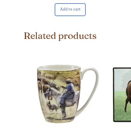
Add to cart
Related products