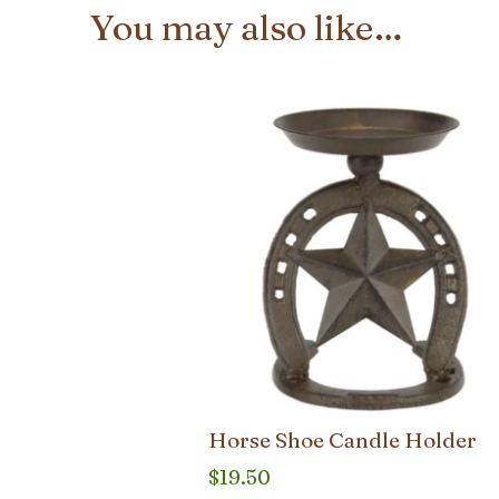
You may also like…
Horse Shoe Candle Holder
$
19.50