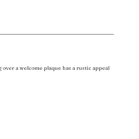
g over a welcome plaque has a rustic appeal