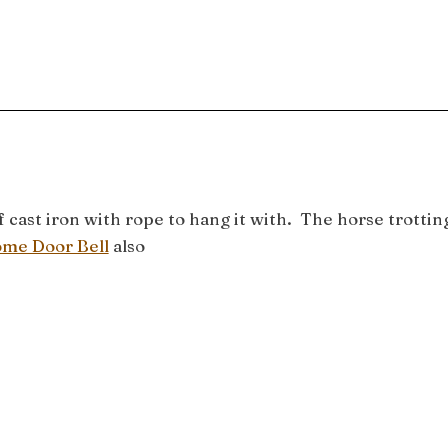
ast iron with rope to hang it with. The horse trottin
me Door Bell
also