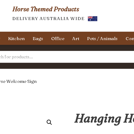
Horse Themed Products
DELIVERY AUSTRALIA WIDE
y
Kitchen
Bags
Office
Art
Pets / Animals
Con
se Welcome Sign
Hanging H