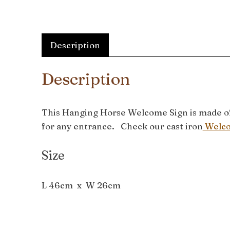
Description
Description
This Hanging Horse Welcome Sign is made of c
for any entrance. Check our cast iron
Welco
Size
L 46cm x W 26cm