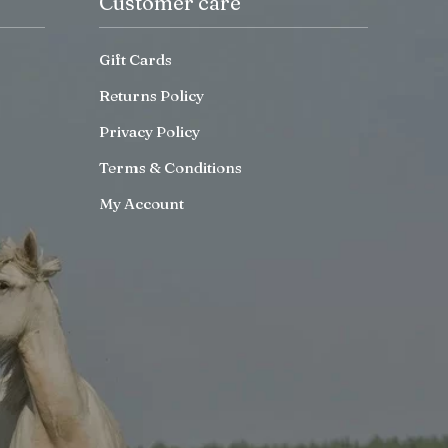
Customer care
Gift Cards
Returns Policy
Privacy Policy
Terms & Conditions
My Account