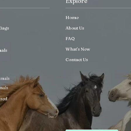
Explore
Home
Bags
About Us
FAQ
What’s New
mals
Contact Us
imals
mals
ised