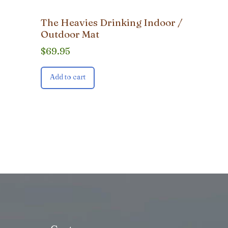
The Heavies Drinking Indoor /
Outdoor Mat
$
69.95
Add to cart