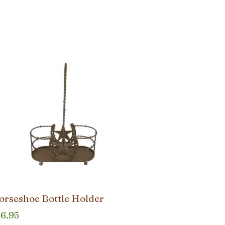
orseshoe Bottle Holder
36.95