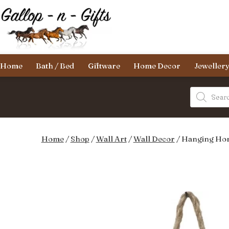
Skip
to
content
Gallop-
Home
Bath / Bed
Giftware
Home Decor
Jeweller
n-
Gifts
Products
search
Home
/
Shop
/
Wall Art
/
Wall Decor
/ Hanging Hor