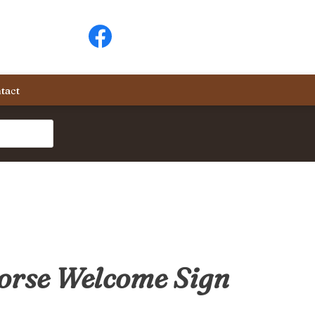
tact
orse Welcome Sign