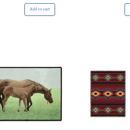
Add to cart