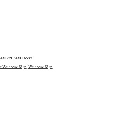
Wall Art
,
Wall Decor
e Welcome Sign
,
Welcome Sign