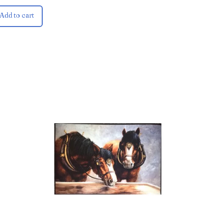
Add to cart