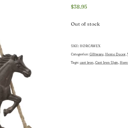
$
38.95
Out of stock
SKU:
HORCAWEX
Categories:
Giftware
,
Home Decor
,
Tags:
cast iron
,
Cast Iron Sign
,
Hors