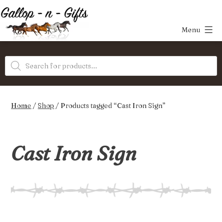
Skip
to
Menu
content
Gallop-
Products
n-
search
Gifts
Home
/
Shop
/ Products tagged “Cast Iron Sign”
Cast Iron Sign