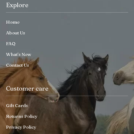
Explore
Home
About Us
FAQ
What’s New
Contact Us
Customer care
Gift Cards
Returns Policy
Privacy Policy