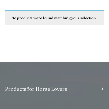
No products were found matching your selection.
+
Products for Horse Lovers