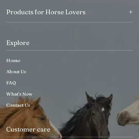
+
Products for Horse Lovers
Explore
Home
About Us
FAQ
What’s New
Contact Us
Customer care