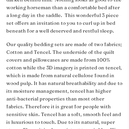
working horseman than a comfortable bed after
a long day in the saddle. This wonderful 3 piece
set offers an invitation to you to curl up in bed
beneath for a well deserved and restful sleep.
Our quality bedding sets are made of two fabrics;
Cotton and Tencel. The underside of the quilt
covers and pillowcases are made from 100%
cotton while the 3D imagery is printed on tencel,
which is made from natural cellulose found in
wood pulp. It has natural breathability and due to
its moisture management, tencel has higher
anti-bacterial properties than most other
fabrics. Therefore it is great for people with
sensitive skin. Tencel has a soft, smooth feel and
is luxurious to touch. Due to its natural, super