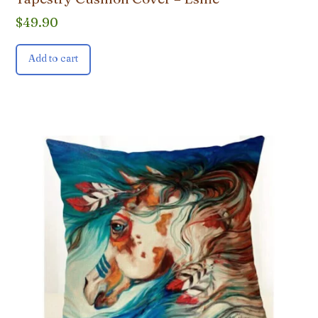
$
49.90
Add to cart