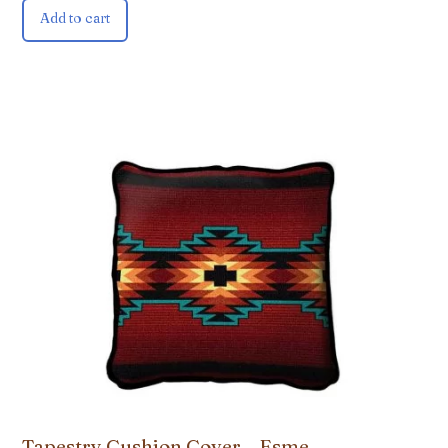
Add to cart
Tapestry Cushion Cover – Esme