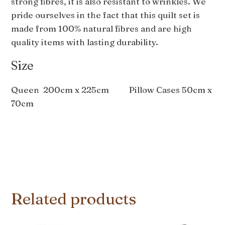
strong fibres, it is also resistant to wrinkles. We
pride ourselves in the fact that this quilt set is
made from 100% natural fibres and are high
quality items with lasting durability.
Size
Queen 200cm x 225cm Pillow Cases 50cm x
70cm
Related products