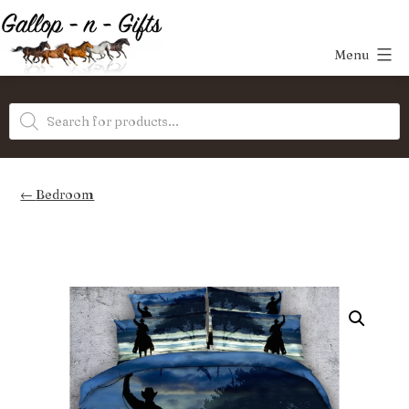
Skip
to
Menu
content
Gallop-
Products
n-
search
Gifts
Bedroom