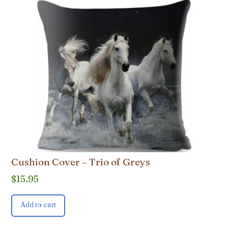
Cushion Cover – Trio of Greys
$
15.95
Add to cart