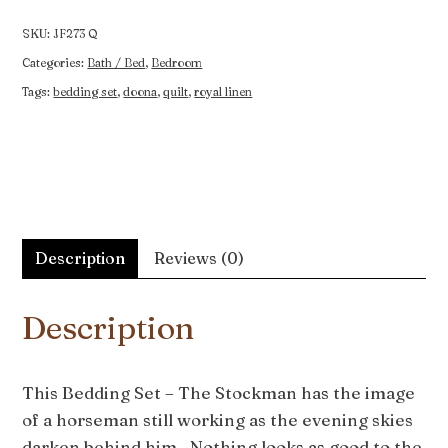
The
Stockman
SKU:
JF273 Q
quantity
Categories:
Bath / Bed
,
Bedroom
Tags:
bedding set
,
doona
,
quilt
,
royal linen
Description
Reviews (0)
Description
This Bedding Set – The Stockman has the image
of a horseman still working as the evening skies
darken behind him. Nothing looks as good to the