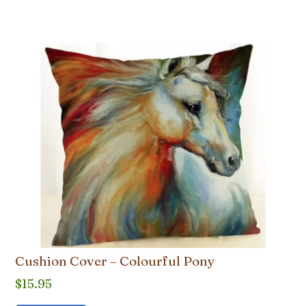
Cushion Cover – Colourful Pony
$
15.95