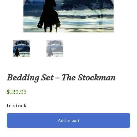
Bedding Set – The Stockman
$
129.95
In stock
Bedding
Add to cart
Set
-