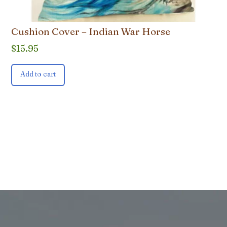
Cushion Cover – Indian War Horse
$
15.95
Add to cart