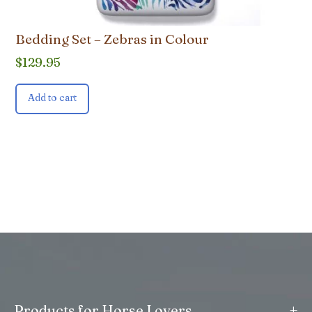
Bedding Set – Zebras in Colour
$
129.95
Add to cart
+
Products for Horse Lovers