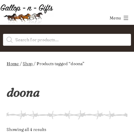
Skip
to
Menu
content
Gallop-
Products
n-
search
Gifts
Home
/
Shop
/ Products tagged “doona”
doona
Sorted
Showing all 4 results