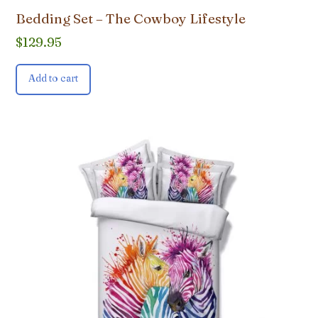
Bedding Set – The Cowboy Lifestyle
$
129.95
Add to cart