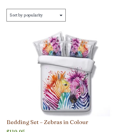
by
popularity
Bedding Set – Zebras in Colour
$
119.95