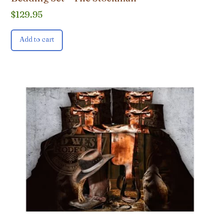
$
129.95
Add to cart