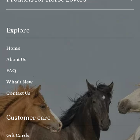
Explore
Home
About Us
FAQ
What’s New
Contact Us
Customer care
Gift Cards