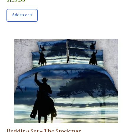
Add to cart
Bedding Set – The Stockman