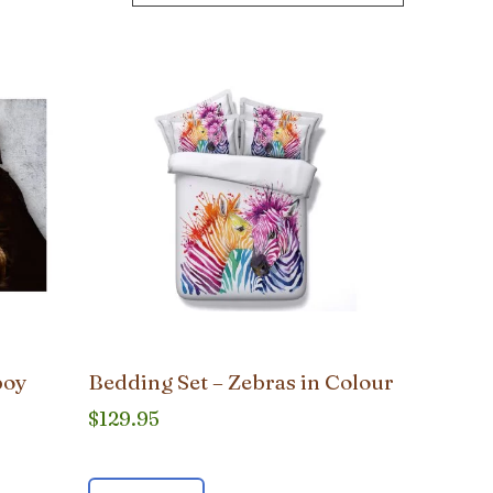
boy
Bedding Set – Zebras in Colour
$
129.95