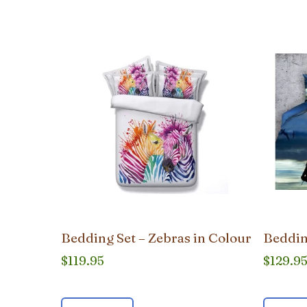
popularity
Bedding Set – Zebras in Colour
Beddin
$
119.95
$
129.9