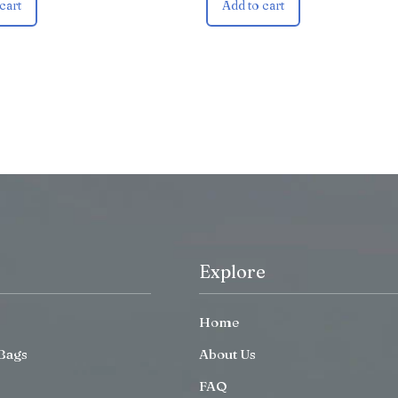
cart
Add to cart
Explore
Home
Bags
About Us
FAQ