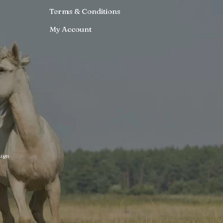
Terms & Conditions
My Account
ign