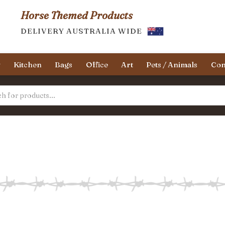
Horse Themed Products
DELIVERY AUSTRALIA WIDE
y
Kitchen
Bags
Office
Art
Pets / Animals
Con