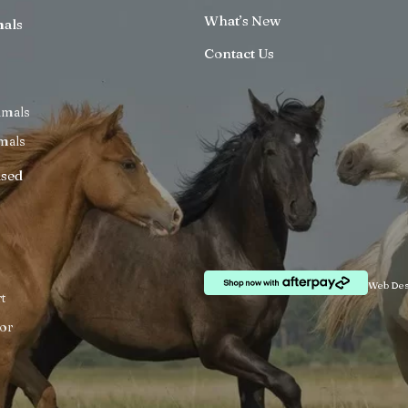
What’s New
mals
Contact Us
imals
mals
ised
Web Des
t
or