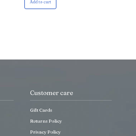
Add to cart
Customer care
Gift Cards
Returns Policy
Privacy Policy