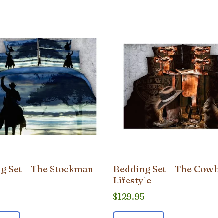
g Set – The Stockman
Bedding Set – The Cow
Lifestyle
5
$
129.95