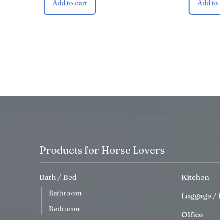
Add to cart
Add to 
Products for Horse Lovers
Bath / Bed
Kitchen
Bathroom
Luggage / 
Bedroom
Office