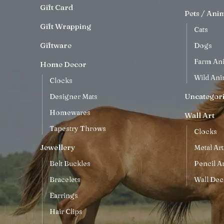
Gift Card
Pets / Ani
Gift Wrapping
Cats
Giftware
Dogs
Farm An
Home Decor
Wild Ani
Clocks
Uncategor
Designer Mats
Homewares
Wall Art
Tapestry Throws
Clocks
Jewellery
Metal Art
Belt Buckles
Pencil Ar
Bracelets
Wall Dec
Earrings
Hair Clips