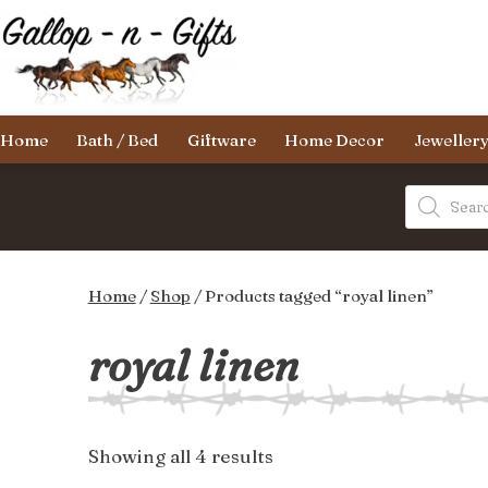
Skip
to
content
Gallop-
Home
Bath / Bed
Giftware
Home Decor
Jeweller
n-
Gifts
Products
search
Home
/
Shop
/ Products tagged “royal linen”
royal linen
Sorted
Showing all 4 results
by