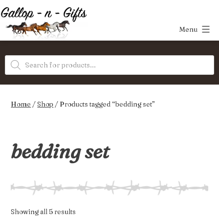
Skip
to
Menu
content
Gallop-
Products
n-
search
Gifts
Home
/
Shop
/ Products tagged “bedding set”
bedding set
Sorted
Showing all 5 results