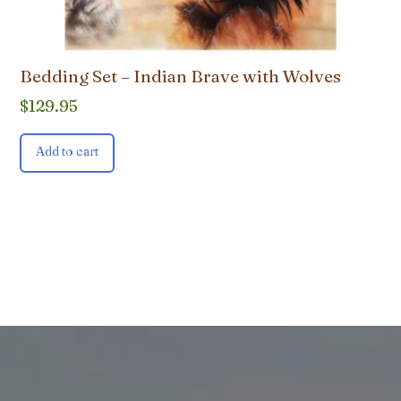
Bedding Set – Indian Brave with Wolves
$
129.95
Add to cart