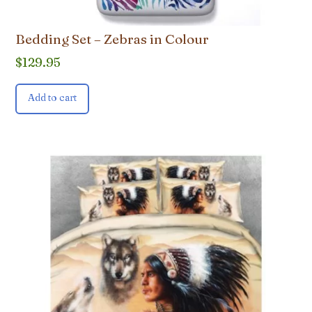
Bedding Set – Zebras in Colour
$
129.95
Add to cart