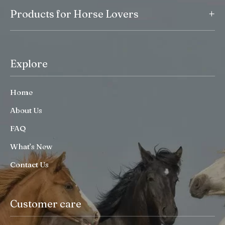
+
Products for Horse Lovers
Explore
Home
About Us
FAQ
What’s New
Contact Us
Customer care