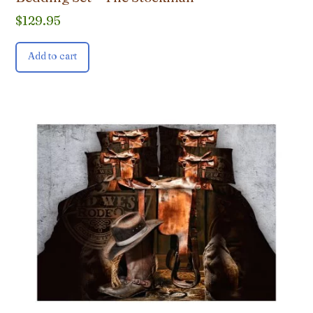
$
129.95
Add to cart