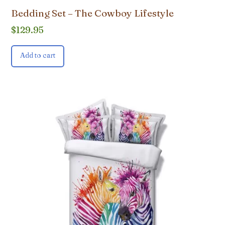
Bedding Set – The Cowboy Lifestyle
$
129.95
Add to cart