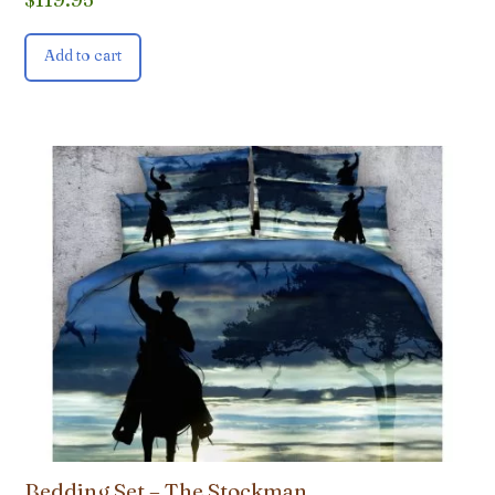
Add to cart
Bedding Set – The Stockman