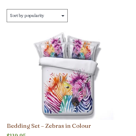
by
popularity
Bedding Set – Zebras in Colour
$
119.95