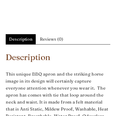
Description
Reviews (0)
Description
This unique BBQ apron and the striking horse
image in its design will certainly capture
everyone attention whenever you wear it. The
apron has comes with tie that loop around the
neck and waist. It is made from a felt material
that is Anti Static, Mildew Proof, Washable, Heat
Resistant, Breathable, Water Proof, Odourless