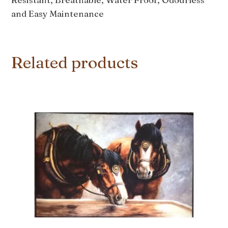
and Easy Maintenance
Related products