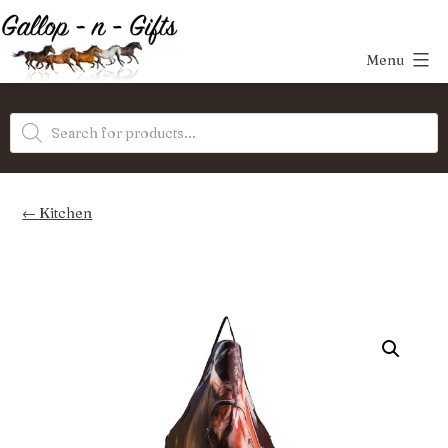
Skip
to
Menu
content
Gallop-
Products
n-
search
Gifts
Kitchen