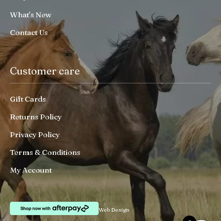
What’s New
Contact Us
Customer care
Gift Cards
Returns Policy
Privacy Policy
Terms & Conditions
My Account
Web Design