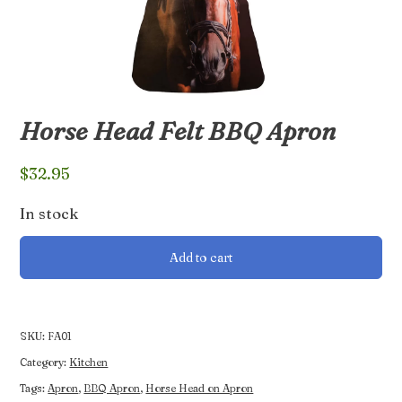
Horse Head Felt BBQ Apron
$
32.95
In stock
Horse
Add to cart
Head
Felt
BBQ
Apron
SKU:
FA01
quantity
Category:
Kitchen
Tags:
Apron
,
BBQ Apron
,
Horse Head on Apron