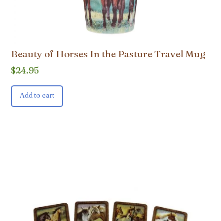
Beauty of Horses In the Pasture Travel Mug
$
24.95
Add to cart