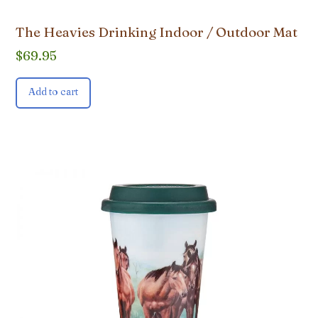
The Heavies Drinking Indoor / Outdoor Mat
$
69.95
Add to cart