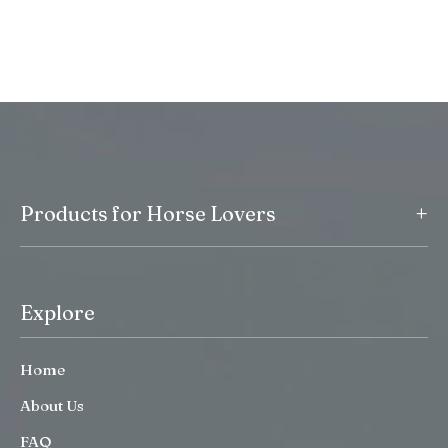
+
Products for Horse Lovers
Explore
Home
About Us
FAQ