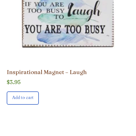
Inspirational Magnet – Laugh
$
3.95
Add to cart