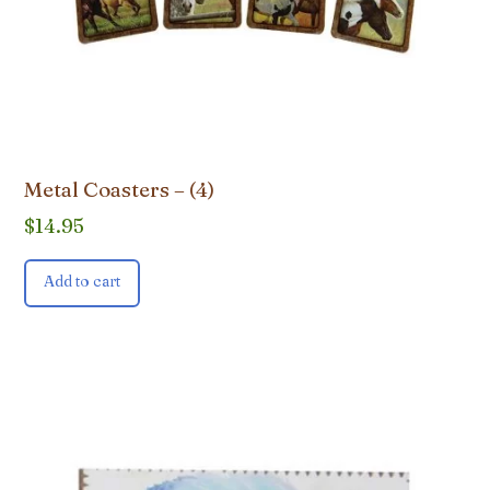
Metal Coasters – (4)
$
14.95
Add to cart