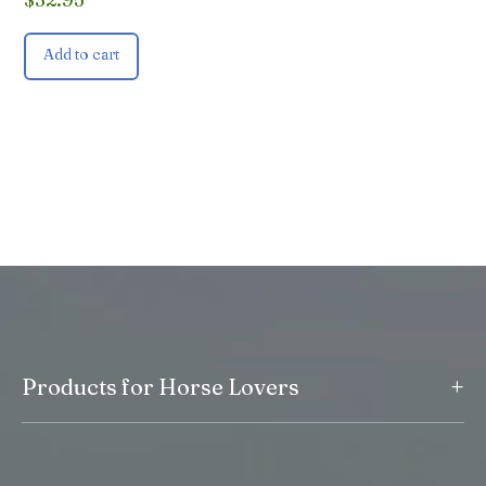
Add to cart
+
Products for Horse Lovers