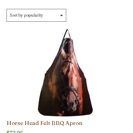
Horse Head Felt BBQ Apron
$
32.95