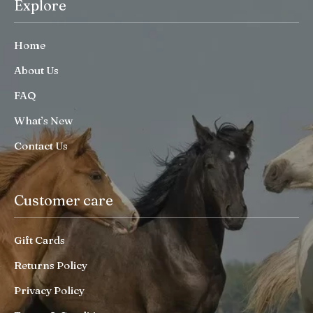
Explore
Home
About Us
FAQ
What’s New
Contact Us
Customer care
Gift Cards
Returns Policy
Privacy Policy