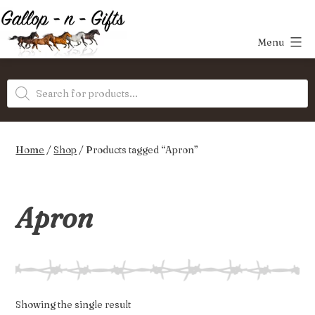
Skip
to
Menu
content
Gallop-
Products
n-
search
Gifts
Home
/
Shop
/ Products tagged “Apron”
Apron
Showing the single result