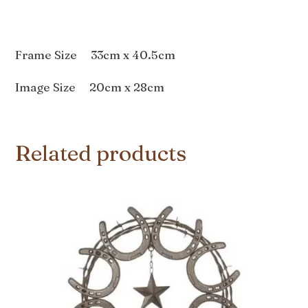
Frame Size 33cm x 40.5cm
Image Size 20cm x 28cm
Related products