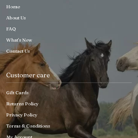
Home
About Us
FAQ
What’s New
Contact Us
Customer care
Gift Cards
Returns Policy
Privacy Policy
Terms & Conditions
My Account