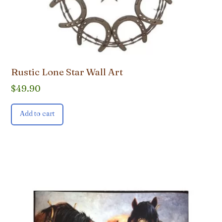
Rustic Lone Star Wall Art
$
49.90
Add to cart