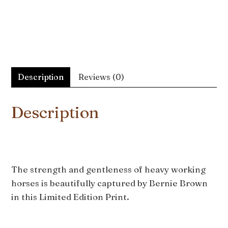
Description
Reviews (0)
Description
The strength and gentleness of heavy working
horses is beautifully captured by Bernie Brown
in this Limited Edition Print.