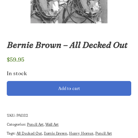
Bernie Brown – All Decked Out
$
59.95
In stock
Bernie
Add to cart
Brown
-
All
Decked
SKU:
PABB2
Out
Categories:
Pencil Art
,
Wall Art
quantity
Tags:
All Decked Out
,
Bernie Brown
,
Heavy Horses
,
Pencil Art