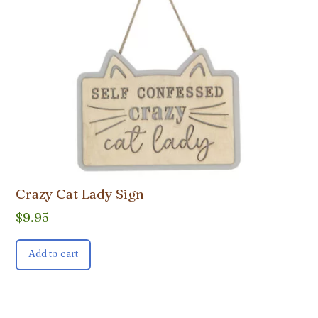
Crazy Cat Lady Sign
$
9.95
Add to cart