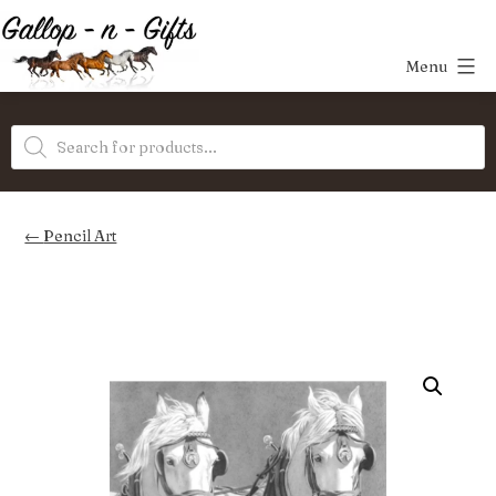
Skip
to
Menu
content
Gallop-
Products
n-
search
Gifts
Pencil Art