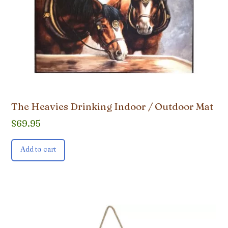
The Heavies Drinking Indoor / Outdoor Mat
$
69.95
Add to cart