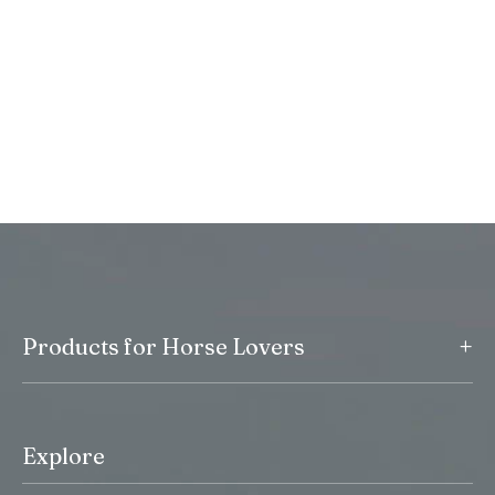
+
Products for Horse Lovers
Explore