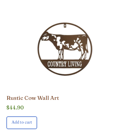
Rustic Cow Wall Art
$
44.90
Add to cart