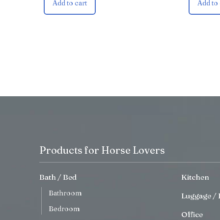
Add to cart
Add to 
Products for Horse Lovers
Bath / Bed
Kitchen
Bathroom
Luggage / 
Bedroom
Office