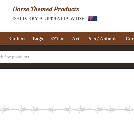
Horse Themed Products
DELIVERY AUSTRALIA WIDE
y
Kitchen
Bags
Office
Art
Pets / Animals
Con