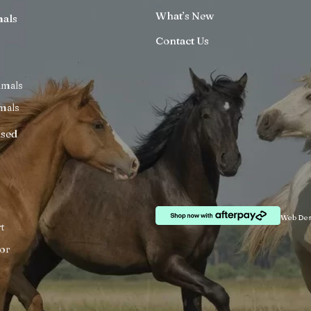
What’s New
mals
Contact Us
imals
mals
ised
Web Des
t
or