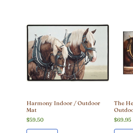
popularity
Harmony Indoor / Outdoor
The He
Mat
Outdoo
$
59.50
$
69.95