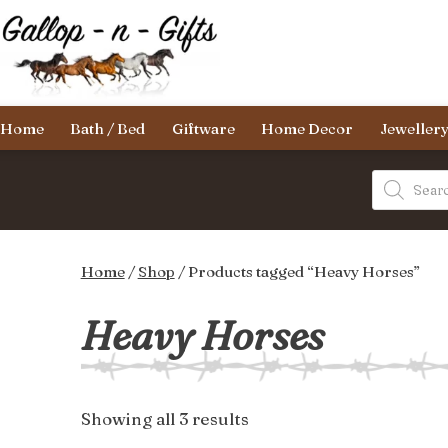
Skip
to
content
Gallop-
Home
Bath / Bed
Giftware
Home Decor
Jeweller
n-
Gifts
Products
search
Home
/
Shop
/ Products tagged “Heavy Horses”
Heavy Horses
Sorted
Showing all 3 results
by