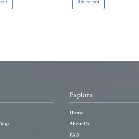
cart
Add to cart
Explore
Home
Bags
About Us
FAQ