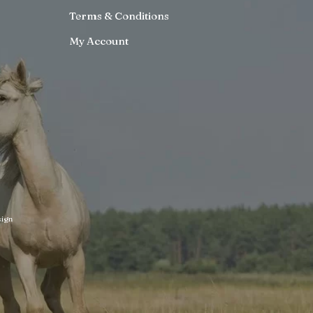
Terms & Conditions
My Account
ign