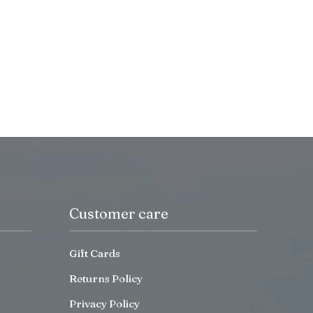
Customer care
Gift Cards
Returns Policy
Privacy Policy