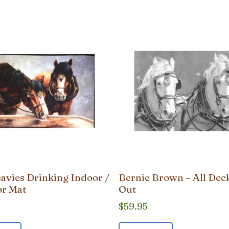
avies Drinking Indoor /
Bernie Brown – All Dec
r Mat
Out
$
59.95