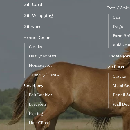
Gift Card
Pets / Ani
Gift Wrapping
Cats
Giftware
Dogs
Farm An
Home Decor
Wild Ani
Clocks
Uncategor
Designer Mats
Homewares
Wall Art
Tapestry Throws
Clocks
Jewellery
Metal Art
Belt Buckles
Pencil Ar
Bracelets
Wall Dec
Earrings
Hair Clips