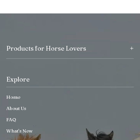
+
Products for Horse Lovers
Explore
Home
About Us
FAQ
What’s New