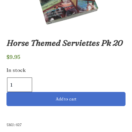
Horse Themed Serviettes Pk 20
$
9.95
In stock
Horse
Themed
Serviettes
Add to cart
Pk
20
quantity
SKU:
627