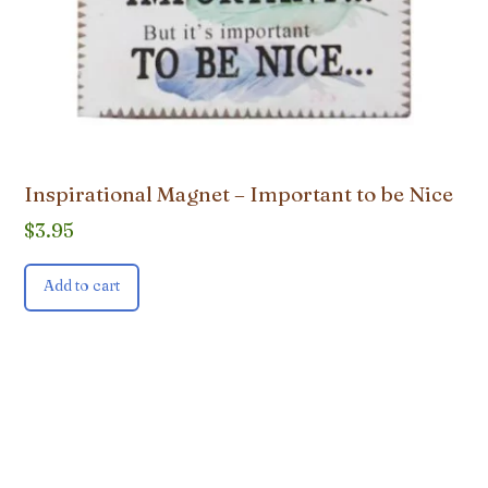
Inspirational Magnet – Important to be Nice
$
3.95
Add to cart