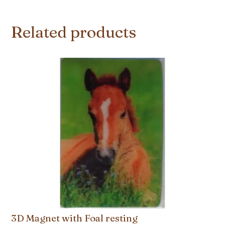
Related products
3D Magnet with Foal resting