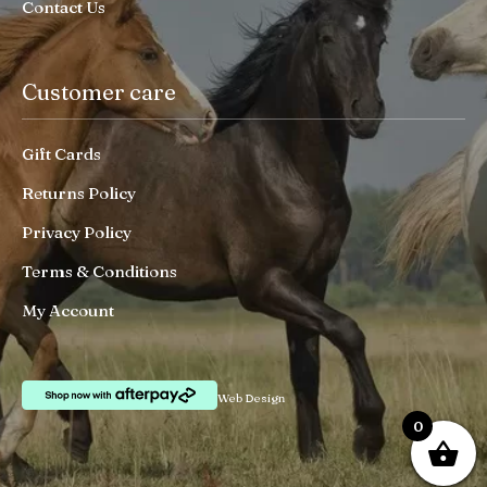
Contact Us
Customer care
Gift Cards
Returns Policy
Privacy Policy
Terms & Conditions
My Account
Web Design
0