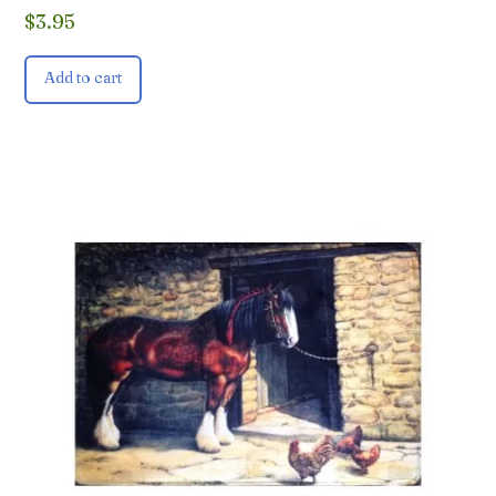
$
3.95
Add to cart