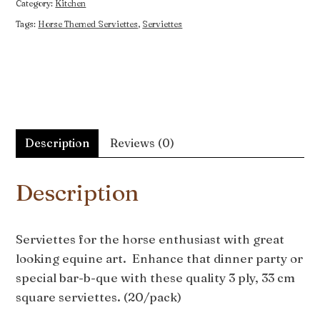
Category:
Kitchen
Tags:
Horse Themed Serviettes
,
Serviettes
Description
Reviews (0)
Description
Serviettes for the horse enthusiast with great
looking equine art. Enhance that dinner party or
special bar-b-que with these quality 3 ply, 33 cm
square serviettes. (20/pack)