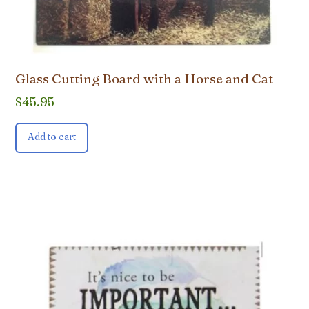
Glass Cutting Board with a Horse and Cat
$
45.95
Add to cart