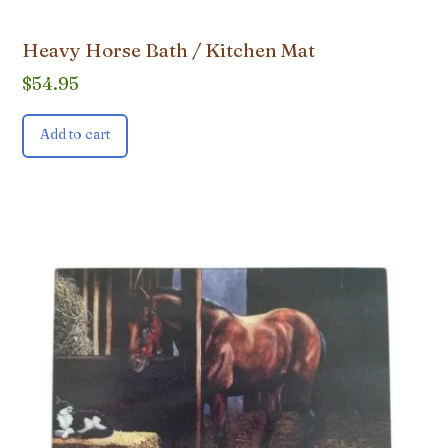
Heavy Horse Bath / Kitchen Mat
$
54.95
Add to cart