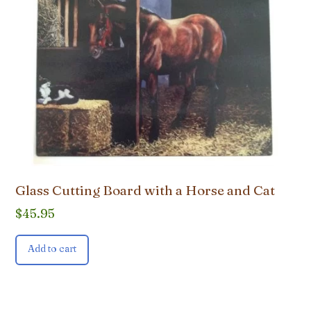
Glass Cutting Board with a Horse and Cat
$
45.95
Add to cart