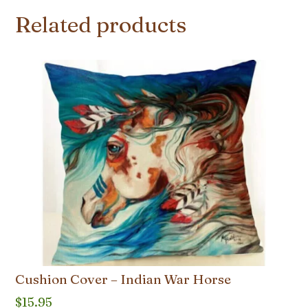
Related products
Cushion Cover – Indian War Horse
$
15.95