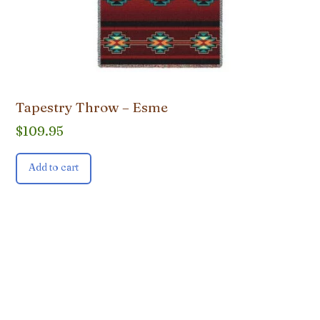
Tapestry Throw – Esme
$
109.95
Add to cart