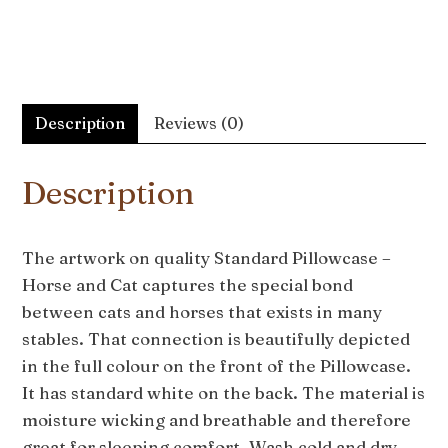
Description
Reviews (0)
Description
The artwork on quality Standard Pillowcase –
Horse and Cat captures the special bond
between cats and horses that exists in many
stables. That connection is beautifully depicted
in the full colour on the front of the Pillowcase.
It has standard white on the back. The material is
moisture wicking and breathable and therefore
great for sleeping comfort. Wash cold and dry