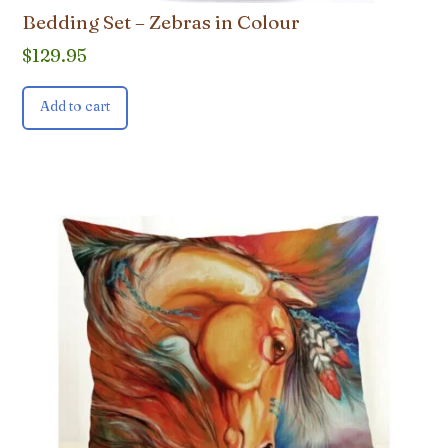
Bedding Set – Zebras in Colour
$
129.95
Add to cart