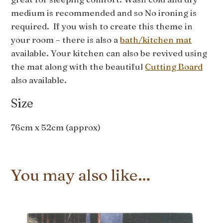
medium is recommended and so No ironing is
required. If you wish to create this theme in
your room – there is also a
bath/kitchen mat
available. Your kitchen can also be revived using
the mat along with the beautiful
Cutting Board
also available.
Size
76cm x 52cm (approx)
You may also like…