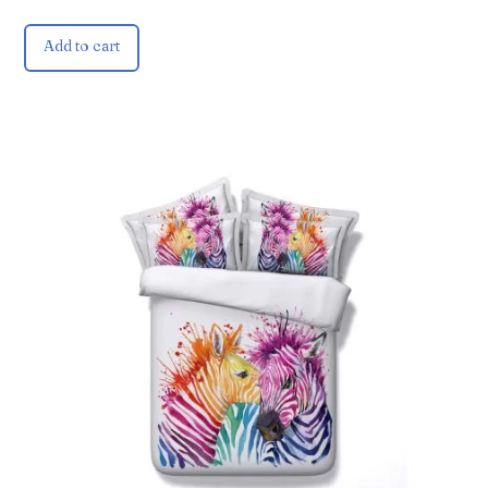
Add to cart