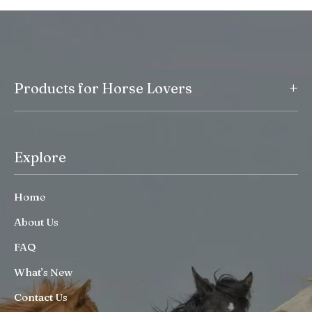
+
Products for Horse Lovers
Explore
Home
About Us
FAQ
What’s New
Contact Us