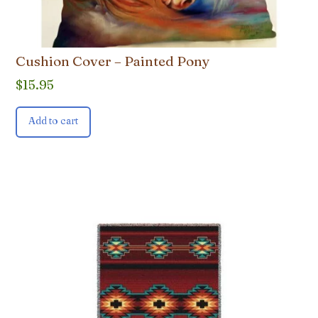
Cushion Cover – Painted Pony
$
15.95
Add to cart