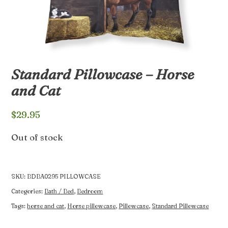
Standard Pillowcase – Horse
and Cat
$
29.95
Out of stock
SKU:
BDBA0295 PILLOWCASE
Categories:
Bath / Bed
,
Bedroom
Tags:
horse and cat
,
Horse pillowcase
,
Pillowcase
,
Standard Pillowcase