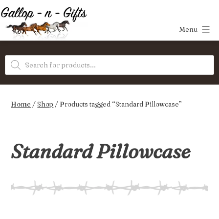
Skip
to
Menu
content
Gallop-
Products
n-
search
Gifts
Home
/
Shop
/ Products tagged “Standard Pillowcase”
Standard Pillowcase