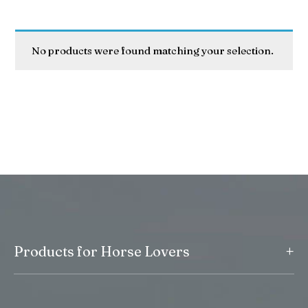
No products were found matching your selection.
+
Products for Horse Lovers