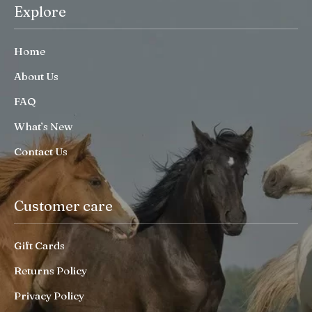
Explore
Home
About Us
FAQ
What’s New
Contact Us
Customer care
Gift Cards
Returns Policy
Privacy Policy