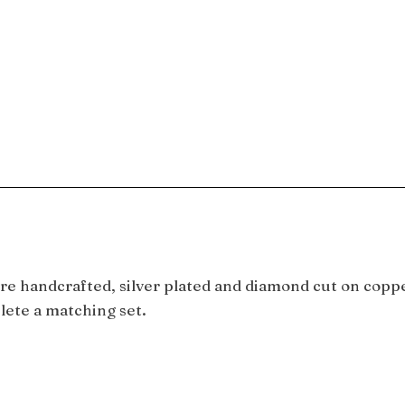
e handcrafted, silver plated and diamond cut on copper
lete a matching set.