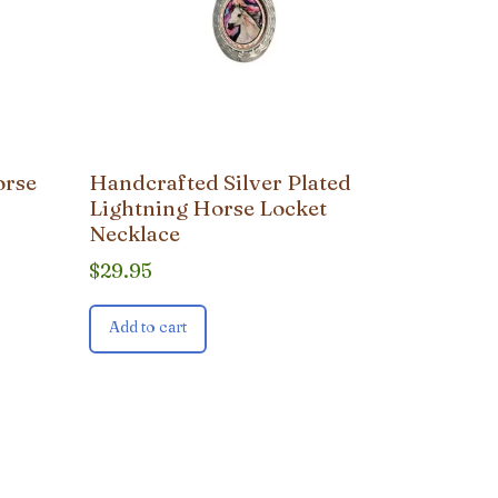
orse
Handcrafted Silver Plated
Lightning Horse Locket
Necklace
$
29.95
Add to cart