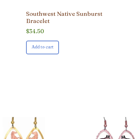
Southwest Native Sunburst
Bracelet
$
34.50
Add to cart