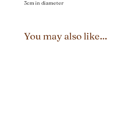
3cm in diameter
You may also like…