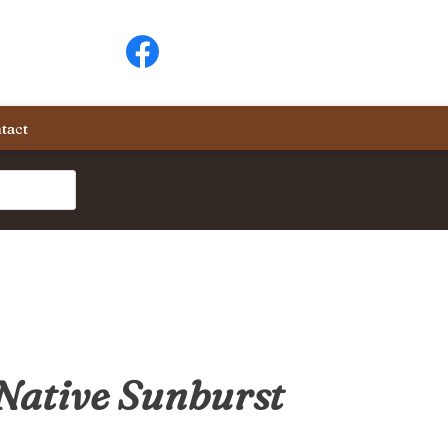
tact
Native Sunburst