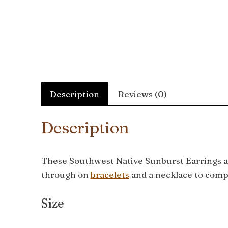
Description
Reviews (0)
Description
These Southwest Native Sunburst Earrings ar
through on
bracelets
and a necklace to comp
Size