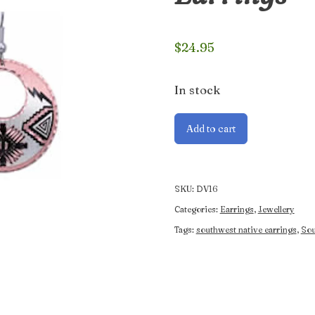
$
24.95
In stock
Southwest
Add to cart
Native
Sunburst
Earrings
quantity
SKU:
DV16
Categories:
Earrings
,
Jewellery
Tags:
southwest native earrings
,
Sou