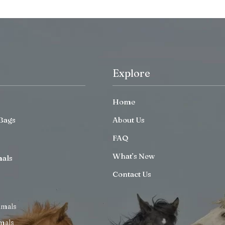
Explore
Home
Bags
About Us
FAQ
What’s New
mals
Contact Us
imals
mals