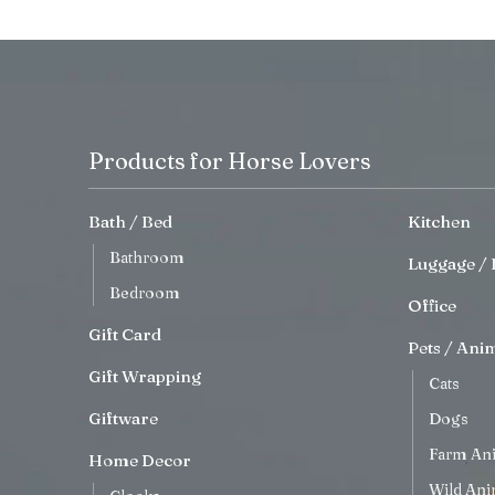
Products for Horse Lovers
Bath / Bed
Kitchen
Bathroom
Luggage / 
Bedroom
Office
Gift Card
Pets / Ani
Gift Wrapping
Cats
Giftware
Dogs
Farm An
Home Decor
Wild Ani