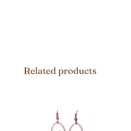
Related products