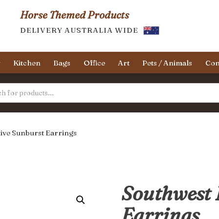
Horse Themed Products
DELIVERY AUSTRALIA WIDE
y
Kitchen
Bags
Office
Art
Pets / Animals
Con
ive Sunburst Earrings
Southwest 
Earrings