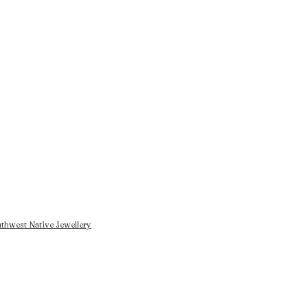
thwest Native Jewellery