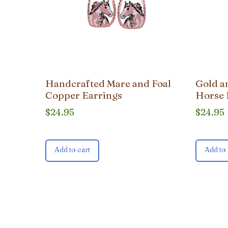
Handcrafted Mare and Foal
Gold a
Copper Earrings
Horse 
$
24.95
$
24.95
Add to cart
Add to 