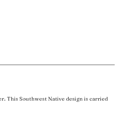
. This Southwest Native design is carried