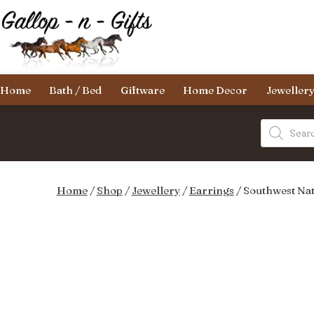
Skip
to
content
Gallop-
Home
Bath / Bed
Giftware
Home Decor
Jeweller
n-
Gifts
Products
search
Home
/
Shop
/
Jewellery
/
Earrings
/ Southwest Nat