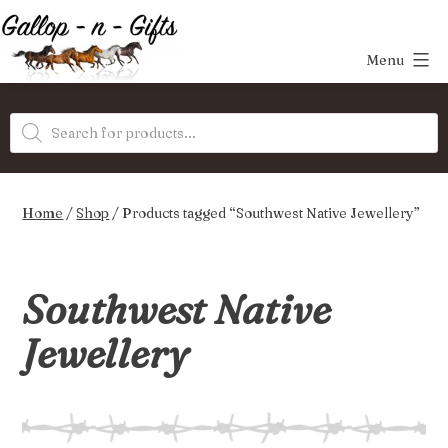
Skip
to
Menu
content
Gallop-
Products
n-
search
Gifts
Home
/
Shop
/ Products tagged “Southwest Native Jewellery”
Southwest Native
Jewellery