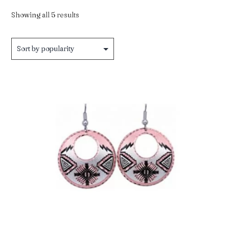
Sorted
Showing all 5 results
by
popularity