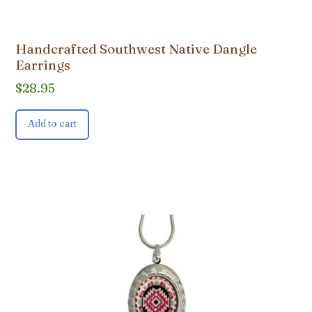
Handcrafted Southwest Native Dangle
Earrings
$
28.95
Add to cart