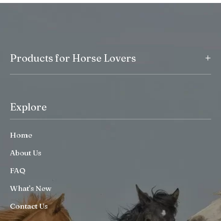
+
Products for Horse Lovers
Explore
Home
About Us
FAQ
What’s New
Contact Us