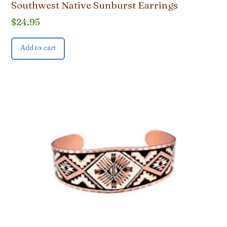
Southwest Native Sunburst Earrings
$
24.95
Add to cart