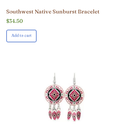
Southwest Native Sunburst Bracelet
$
34.50
Add to cart