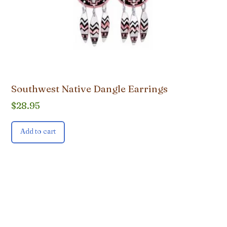
Southwest Native Dangle Earrings
$
28.95
Add to cart