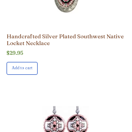
Handcrafted Silver Plated Southwest Native
Locket Necklace
$
29.95
Add to cart