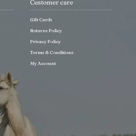
Customer care
Gift Cards
Returns Policy
Privacy Policy
Terms & Conditions
My Account