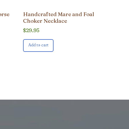
orse
Handcrafted Mare and Foal
Choker Necklace
$
29.95
Add to cart