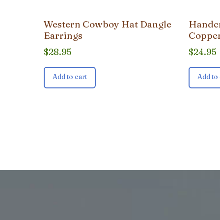
Western Cowboy Hat Dangle
Handcr
Earrings
Copper
$
28.95
$
24.95
Add to cart
Add to 