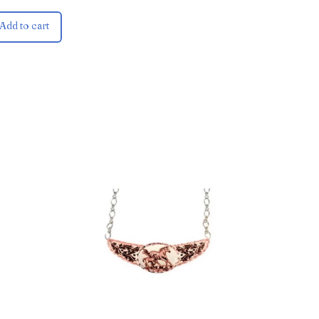
Add to cart