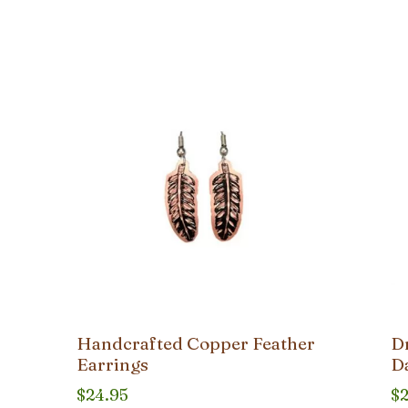
Handcrafted Copper Feather
D
Earrings
D
$
24.95
$