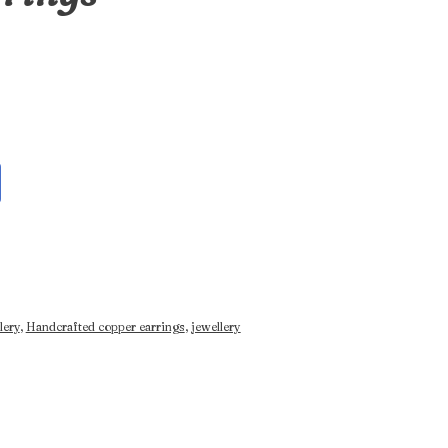
lery
,
Handcrafted copper earrings
,
jewellery