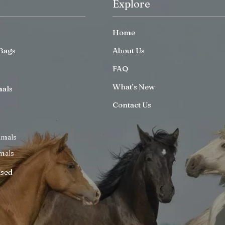
Explore
Home
Bags
About Us
FAQ
What’s New
mals
Contact Us
imals
mals
ised