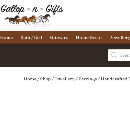
Skip
to
content
Gallop-
Home
Bath / Bed
Giftware
Home Decor
Jeweller
n-
Gifts
Products
search
Home
/
Shop
/
Jewellery
/
Earrings
/ Handcrafted 