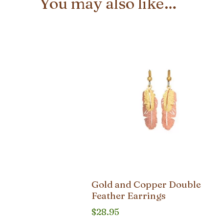
You may also like…
Gold and Copper Double
Feather Earrings
$
28.95