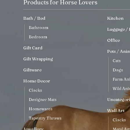
Products for Horse Lovers
Bath / Bed
Kitchen
Bathroom
Luggage / 
Bedroom
Office
Gift Card
Pets / Ani
Gift Wrapping
Cats
Giftware
Dogs
Farm An
Home Decor
Wild Ani
Clocks
Uncategor
Designer Mats
Homewares
Wall Art
Tapestry Throws
Clocks
Jewellery
Metal Art