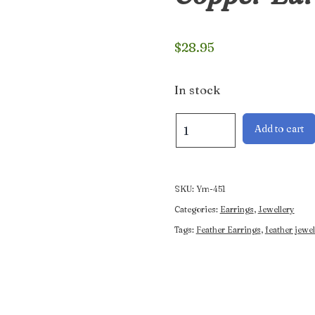
$
28.95
In stock
Handcrafted
Add to cart
Double
Feather
Copper
Earrings
SKU:
Ym-451
quantity
Categories:
Earrings
,
Jewellery
Tags:
Feather Earrings
,
feather jewel