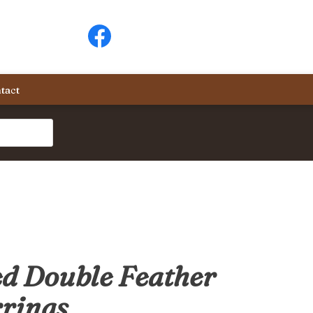
tact
d Double Feather
rings