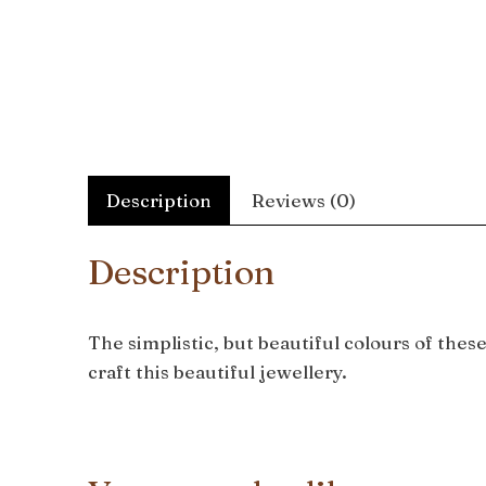
Description
Reviews (0)
Description
The simplistic, but beautiful colours of the
craft this beautiful jewellery.