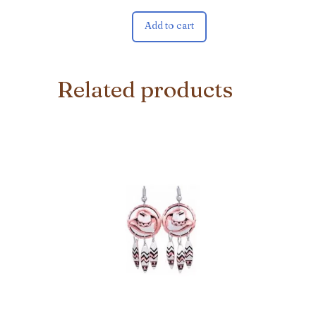
Add to cart
Related products