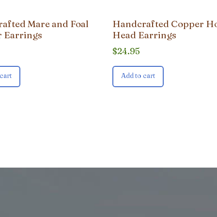
afted Mare and Foal
Handcrafted Copper H
 Earrings
Head Earrings
$
24.95
cart
Add to cart