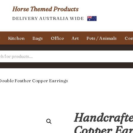
Horse Themed Products
DELIVERY AUSTRALIA WIDE
y
Kitchen
Bags
Office
Art
Pets / Animals
Con
Double Feather Copper Earrings
Handcrafte
Copper Ear