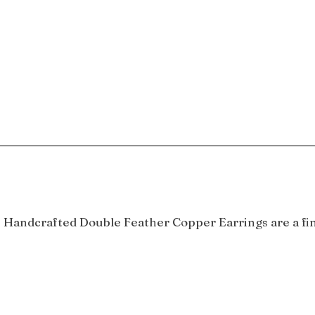
se Handcrafted Double Feather Copper Earrings are a fin