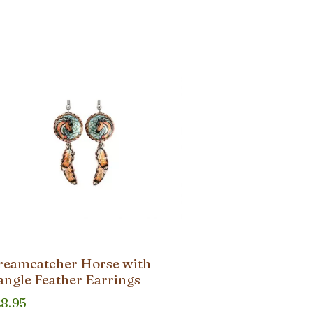
reamcatcher Horse with
angle Feather Earrings
28.95