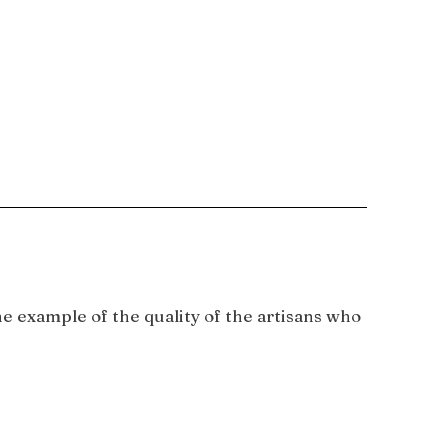
e example of the quality of the artisans who