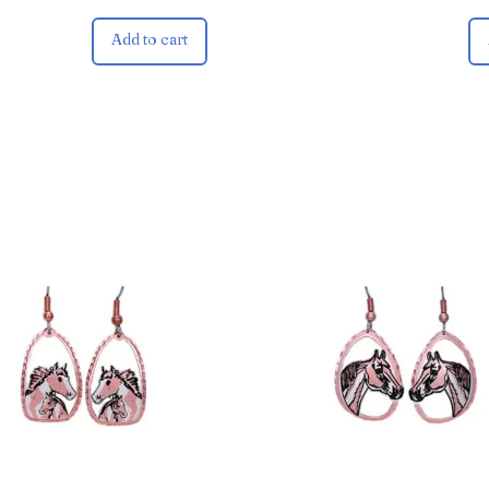
Add to cart