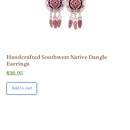
Handcrafted Southwest Native Dangle
Earrings
$
28.95
Add to cart