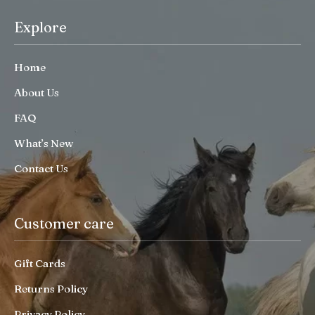
Explore
Home
About Us
FAQ
What’s New
Contact Us
Customer care
Gift Cards
Returns Policy
Privacy Policy