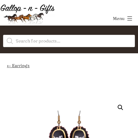
Skip
to
Menu
content
Gallop-
Products
n-
search
Gifts
Earrings