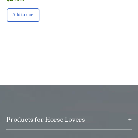
Add to cart
+
Products for Horse Lovers