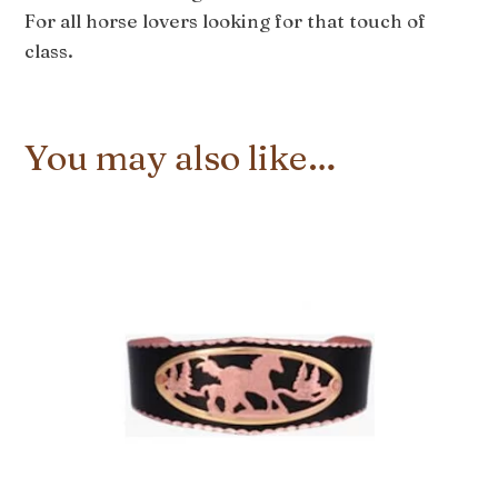
For all horse lovers looking for that touch of
class.
You may also like…