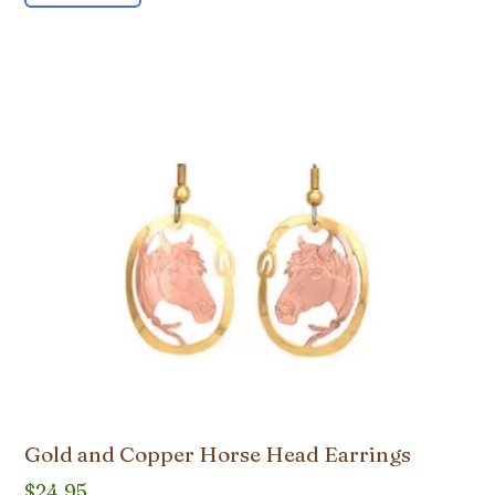
Gold and Copper Horse Head Earrings
$
24.95