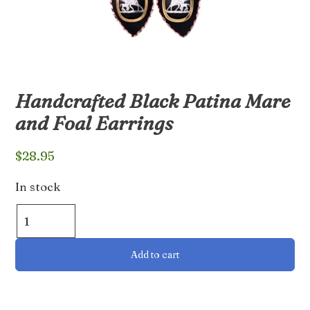
Handcrafted Black Patina Mare
and Foal Earrings
$
28.95
In stock
Handcrafted
Black
Patina
Add to cart
Mare
and
Foal