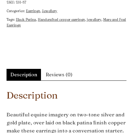
Earrings
SKU:
SH-57
quantity
Categories:
Earrings
,
Jewellery
Tags:
Black Patina
,
Handcrafted copper earrings
,
jewellery
,
Mare and Foal
Earrings
Description
Reviews (0)
Description
Beautiful equine imagery on two-tone silver and
gold plate, over laid on black patina finish copper
make these earrings into a conversation starter.