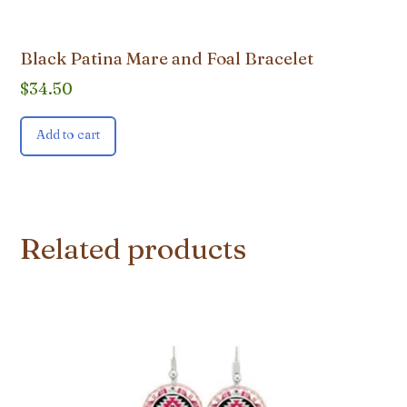
Black Patina Mare and Foal Bracelet
$
34.50
Add to cart
Related products