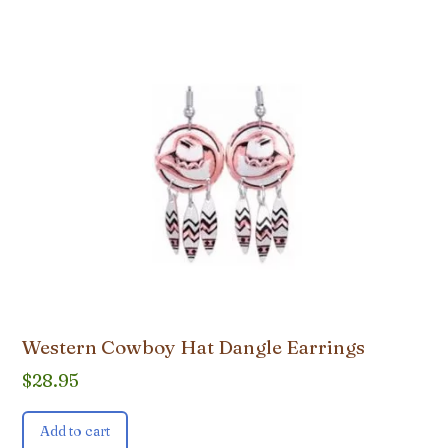
Western Cowboy Hat Dangle Earrings
$
28.95
Add to cart