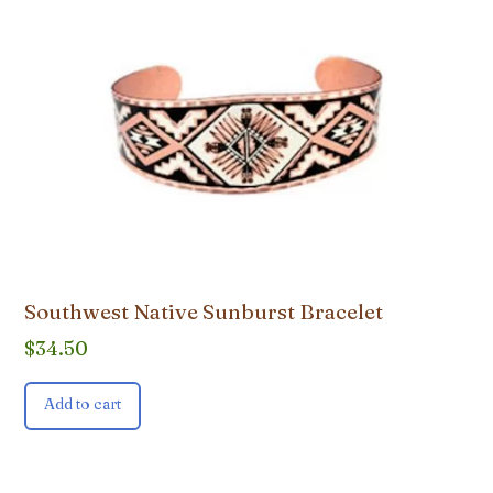
Southwest Native Sunburst Bracelet
$
34.50
Add to cart