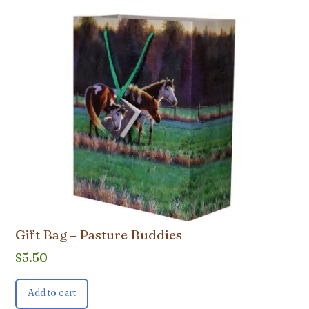
Gift Bag – Pasture Buddies
$
5.50
Add to cart