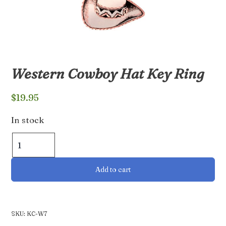
Western Cowboy Hat Key Ring
$
19.95
In stock
Western
Cowboy
Hat
Add to cart
Key
Ring
quantity
SKU:
KC-W7