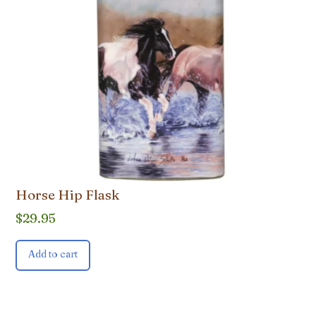
Horse Hip Flask
$
29.95
Add to cart