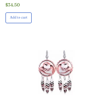
$
34.50
Add to cart