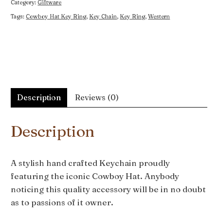
Category:
Giftware
Tags:
Cowboy Hat Key Ring
,
Key Chain
,
Key Ring
,
Western
Description
Reviews (0)
Description
A stylish hand crafted Keychain proudly
featuring the iconic Cowboy Hat. Anybody
noticing this quality accessory will be in no doubt
as to passions of it owner.