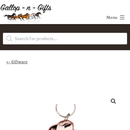
Skip
to
Menu
content
Gallop-
Products
n-
search
Gifts
Giftware