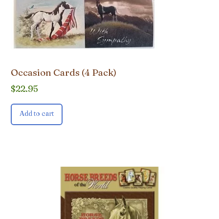
Occasion Cards (4 Pack)
$
22.95
Add to cart