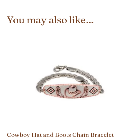
You may also like…
Cowboy Hat and Boots Chain Bracelet