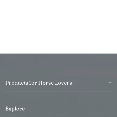
+
Products for Horse Lovers
Explore