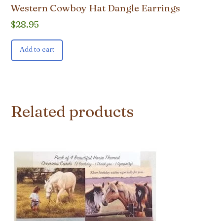
Western Cowboy Hat Dangle Earrings
$
28.95
Add to cart
Related products