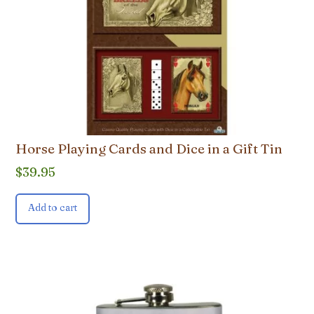
Horse Playing Cards and Dice in a Gift Tin
$
39.95
Add to cart