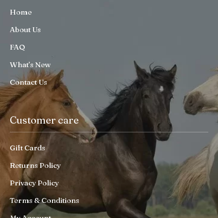
Home
About Us
FAQ
What’s New
Contact Us
Customer care
Gift Cards
Returns Policy
Privacy Policy
Terms & Conditions
My Account