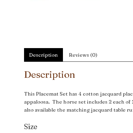
Description
Reviews (0)
Description
This Placemat Set has 4 cotton jacquard plac
appaloosa. The horse set includes 2 each of 2
also available the matching jacquard table r
Size