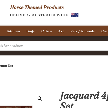
Horse Themed Products
DELIVERY AUSTRALIA WIDE
y
Kitchen
Bags
Office
Art
Pets / Animals
Con
emat Set
Jacquard 4
Set