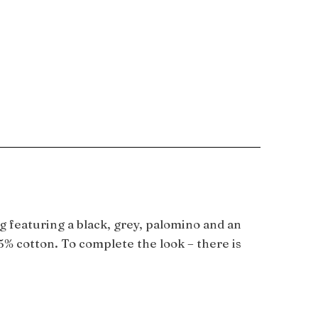
g featuring a black, grey, palomino and an
5% cotton. To complete the look – there is