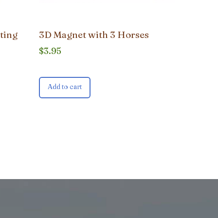
ting
3D Magnet with 3 Horses
$
3.95
Add to cart