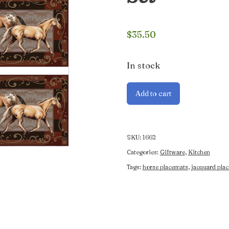
$
35.50
In stock
Jacquard
Add to cart
4pce
Horse
Placemat
Set
SKU:
1662
quantity
Categories:
Giftware
,
Kitchen
Tags:
horse placemats
,
jacquard pla