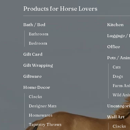
Products for Horse Lovers
Bath / Bed
Kitchen
Bathroom
Luggage / 
Bedroom
Office
Gift Card
Pets / Ani
Gift Wrapping
Cats
Giftware
Dogs
Farm An
Home Decor
Wild Ani
Clocks
Uncategor
Designer Mats
Homewares
Wall Art
Tapestry Throws
Clocks