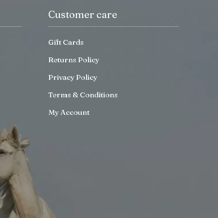
Customer care
Gift Cards
Returns Policy
Privacy Policy
Terms & Conditions
My Account