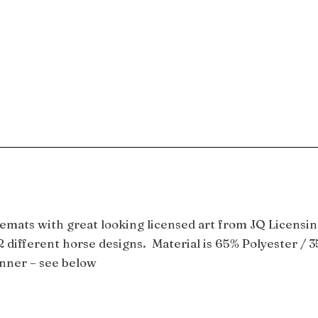
emats with great looking licensed art from JQ Licensin
 different horse designs. Material is 65% Polyester / 3
unner – see below