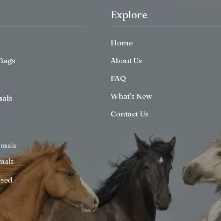
Explore
Home
Bags
About Us
FAQ
What’s New
mals
Contact Us
imals
mals
ised