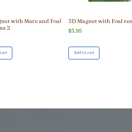
net with Mare and Foal
3D Magnet with Foal res
ns 2
$
3.95
cart
Add to cart