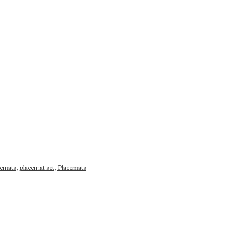
cemats
,
placemat set
,
Placemats