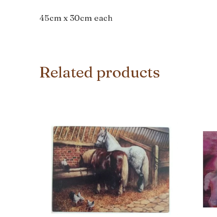
45cm x 30cm each
Related products