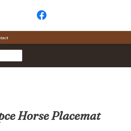
tact
pce Horse Placemat