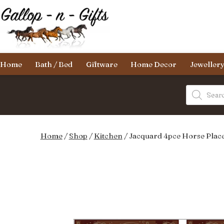
Skip
to
content
Gallop-
Home
Bath / Bed
Giftware
Home Decor
Jeweller
n-
Gifts
Products
search
Home
/
Shop
/
Kitchen
/ Jacquard 4pce Horse Plac