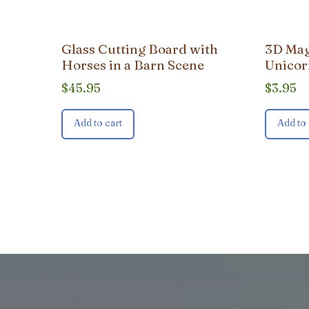
Glass Cutting Board with
3D Mag
Horses in a Barn Scene
Unicor
$
45.95
$
3.95
Add to cart
Add to 