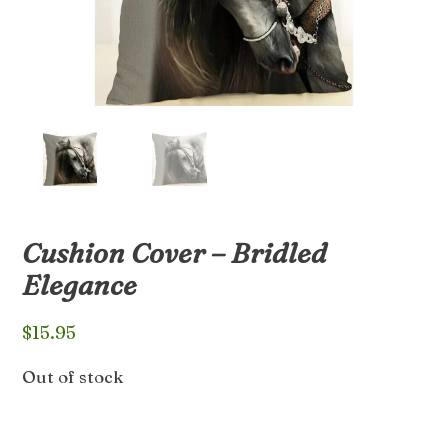
Cushion Cover – Bridled
Elegance
$
15.95
Out of stock