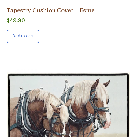
Tapestry Cushion Cover – Esme
$
49.90
Add to cart