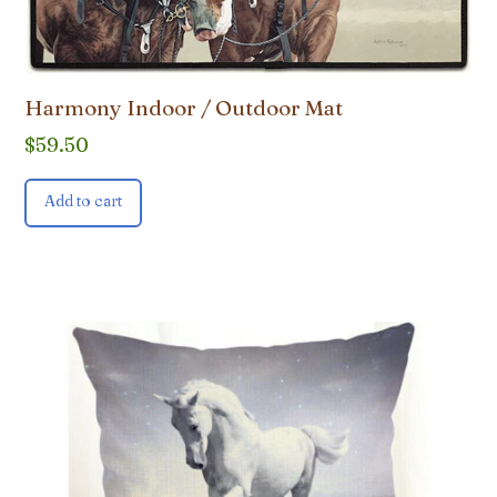
Harmony Indoor / Outdoor Mat
$
59.50
Add to cart