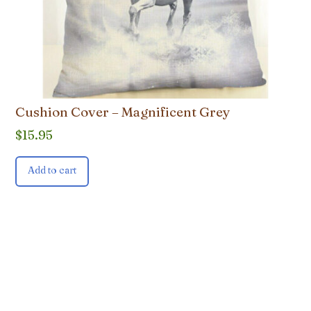
Cushion Cover – Magnificent Grey
$
15.95
Add to cart