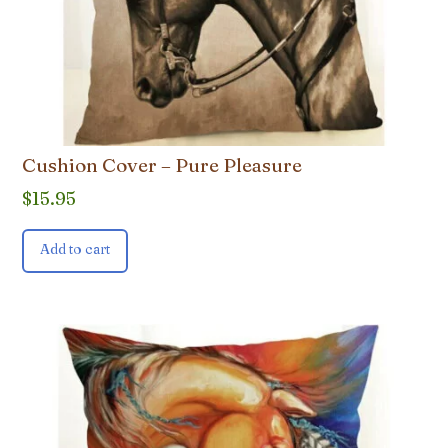
Cushion Cover – Pure Pleasure
$
15.95
Add to cart