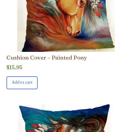
Cushion Cover – Painted Pony
$
15.95
Add to cart