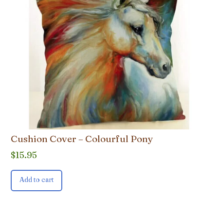
Cushion Cover – Colourful Pony
$
15.95
Add to cart