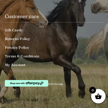
Customer care
Gift Cards
Returns Policy
Privacy Policy
Terms & Conditions
My Account
Web Design
0