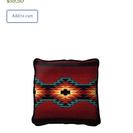
$
59.50
Add to cart