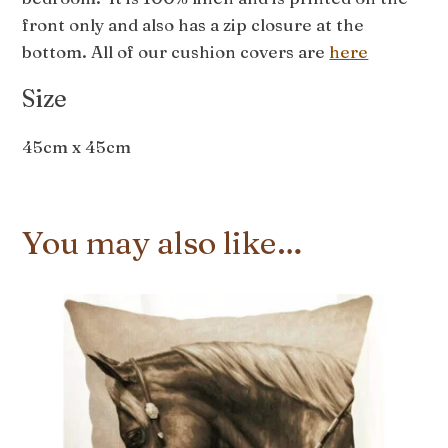
front only and also has a zip closure at the
bottom. All of our cushion covers are
here
Size
45cm x 45cm
You may also like…