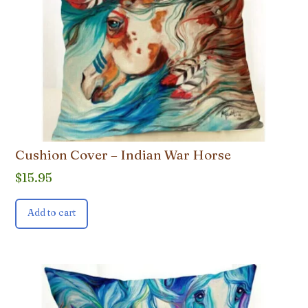
Cushion Cover – Indian War Horse
$
15.95
Add to cart