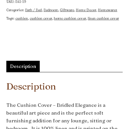
SKU:
B41-19
Categories:
Bath / Bed
,
Bedroom
,
Giftware
,
Home Decor
,
Homewares
Tags:
cushion
,
cushion cover
,
horse cushion cover
,
linen cushion cover
Description
Description
The Cushion Cover – Bridled Elegance is a
beautiful art piece and is the perfect soft
furnishing addition for any lounge, sitting or
bedroom. It is 100% linen and is printed on the