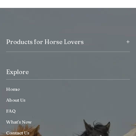
+
Products for Horse Lovers
Explore
Home
About Us
FAQ
What’s New
Contact Us