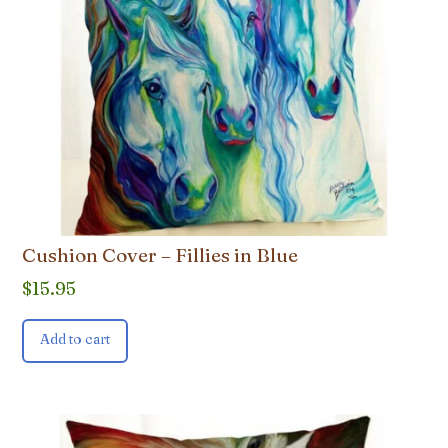
Cushion Cover – Fillies in Blue
$
15.95
Add to cart