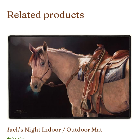
Related products
Jack’s Night Indoor / Outdoor Mat