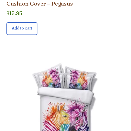
Cushion Cover – Pegasus
$
15.95
Add to cart