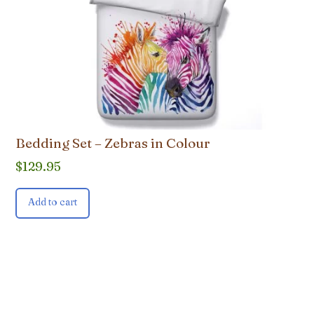
Bedding Set – Zebras in Colour
$
129.95
Add to cart