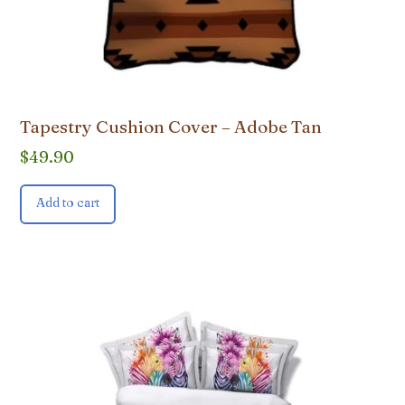
Tapestry Cushion Cover – Adobe Tan
$
49.90
Add to cart