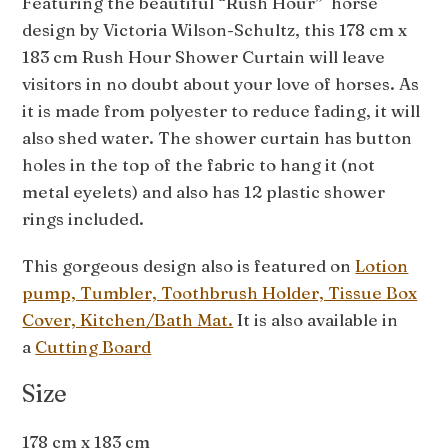
Featuring the beautiful “Rush Hour” horse
design by Victoria Wilson-Schultz, this 178 cm x
183 cm Rush Hour Shower Curtain will leave
visitors in no doubt about your love of horses. As
it is made from polyester to reduce fading, it will
also shed water. The shower curtain has button
holes in the top of the fabric to hang it (not
metal eyelets) and also has 12 plastic shower
rings included.
This gorgeous design also is featured on
Lotion
pump, Tumbler, Toothbrush Holder, Tissue Box
Cover, Kitchen/Bath Mat.
It is also available in
a
Cutting Board
Size
178 cm x 183 cm