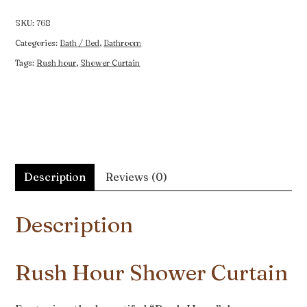
Curtain
quantity
SKU:
768
Categories:
Bath / Bed
,
Bathroom
Tags:
Rush hour
,
Shower Curtain
Description
Reviews (0)
Description
Rush Hour Shower Curtain