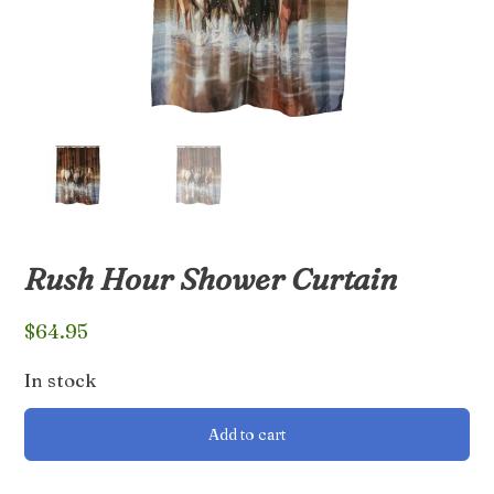
Rush Hour Shower Curtain
$
64.95
In stock
Rush
Add to cart
Hour
Shower