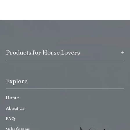
+
Products for Horse Lovers
Explore
Home
About Us
FAQ
What’s New