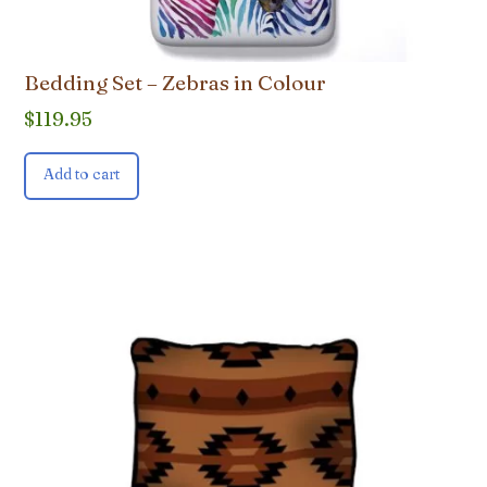
Bedding Set – Zebras in Colour
$
119.95
Add to cart