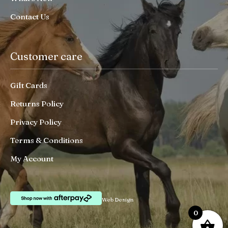
Contact Us
Customer care
Gift Cards
Returns Policy
Privacy Policy
Terms & Conditions
My Account
Web Design
0