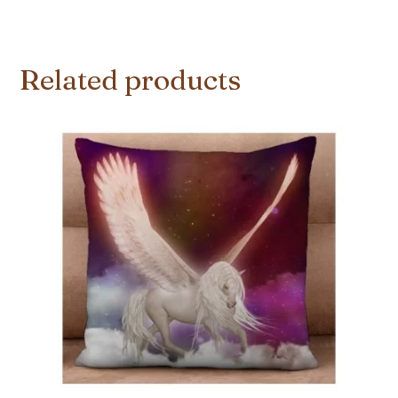
Related products