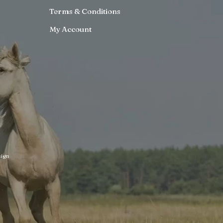
Terms & Conditions
My Account
ign