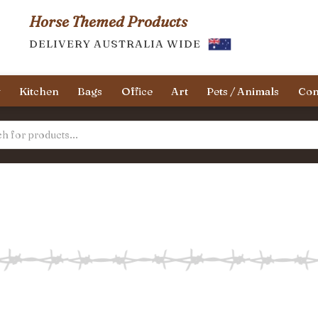
Horse Themed Products
DELIVERY AUSTRALIA WIDE
y
Kitchen
Bags
Office
Art
Pets / Animals
Con