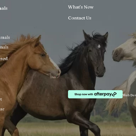
What’s New
mals
Contact Us
imals
mals
ised
Web Des
t
or