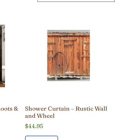
Boots &
Shower Curtain – Rustic Wall
and Wheel
$
44.95