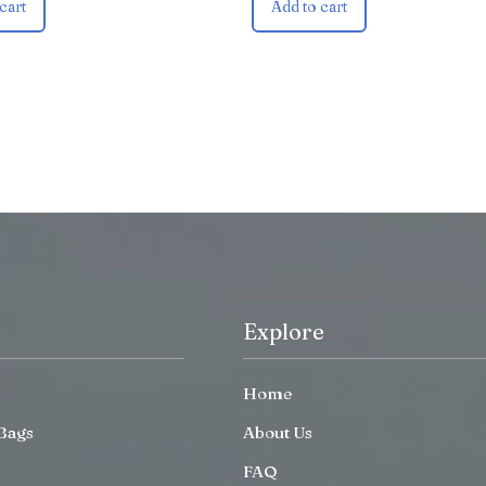
cart
Add to cart
Explore
Home
Bags
About Us
FAQ