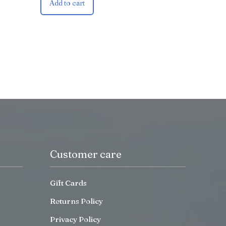
Add to cart
Customer care
Gift Cards
Returns Policy
Privacy Policy