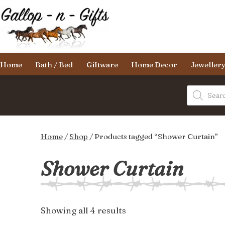
Skip
to
content
Gallop-
Home
Bath / Bed
Giftware
Home Decor
Jeweller
n-
Gifts
Products
search
Home
/
Shop
/ Products tagged “Shower Curtain”
Shower Curtain
Sorted
Showing all 4 results
by