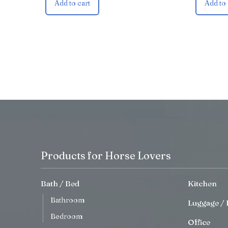
Add to cart
Add to 
Products for Horse Lovers
Bath / Bed
Kitchen
Bathroom
Luggage / 
Bedroom
Office