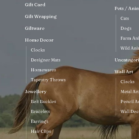
Gift Card
Pets / Ani
Gift Wrapping
Cats
Giftware
Dogs
Farm An
Home Decor
Wild Ani
Clocks
Uncategor
Designer Mats
Homewares
Wall Art
Tapestry Throws
Clocks
Jewellery
Metal Art
Belt Buckles
Pencil Ar
Bracelets
Wall Dec
Earrings
Hair Clips