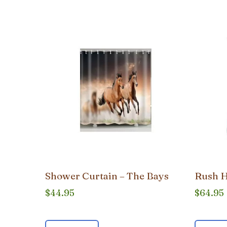
popularity
Shower Curtain – The Bays
Rush H
$
44.95
$
64.95