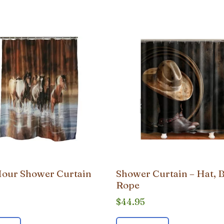
our Shower Curtain
Shower Curtain – Hat, 
Rope
$
44.95