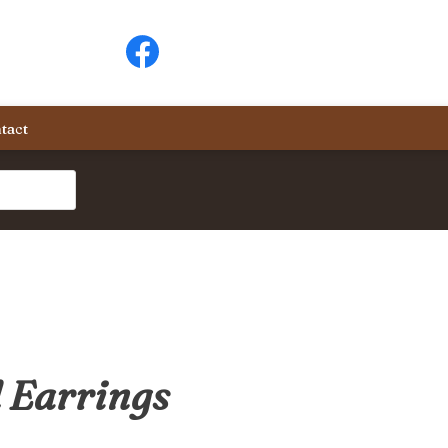
tact
 Earrings