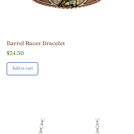
Barrel Racer Bracelet
$
34.50
Add to cart