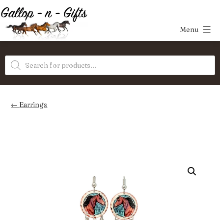
Skip
to
Menu
content
Gallop-
Products
n-
search
Gifts
Earrings