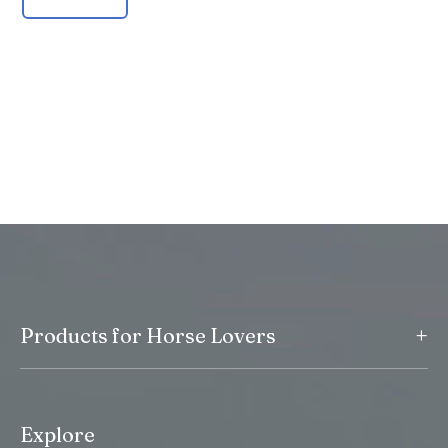
+
Products for Horse Lovers
Explore