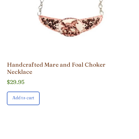
Handcrafted Mare and Foal Choker
Necklace
$
29.95
Add to cart