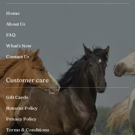
Home
About Us
FAQ
What’s New
Contact Us
Customer care
Gift Cards
Returns Policy
Privacy Policy
Terms & Conditions