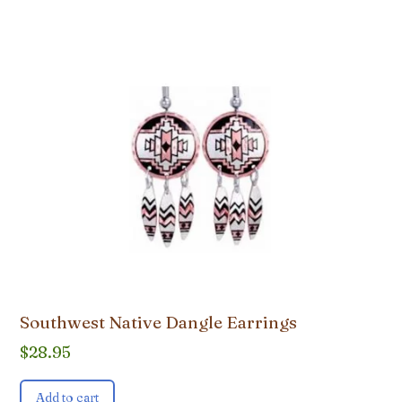
Southwest Native Dangle Earrings
$
28.95
Add to cart