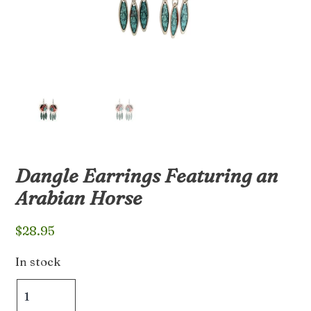
Dangle Earrings Featuring an
Arabian Horse
$
28.95
In stock
Dangle
Earrings