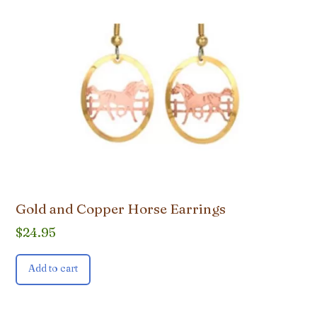
Gold and Copper Horse Earrings
$
24.95
Add to cart