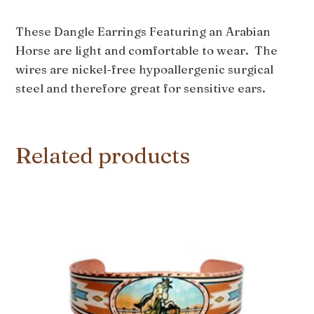
These Dangle Earrings Featuring an Arabian
Horse are light and comfortable to wear. The
wires are nickel-free hypoallergenic surgical
steel and therefore great for sensitive ears.
Related products