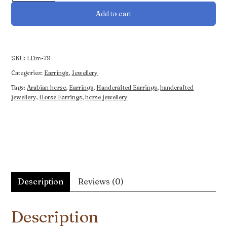
Featuring
Add to cart
an
Arabian
Horse
quantity
SKU:
LDm-79
Categories:
Earrings
,
Jewellery
Tags:
Arabian horse
,
Earrings
,
Handcrafted Earrings
,
handcrafted
jewellery
,
Horse Earrings
,
horse jewellery
Description
Reviews (0)
Description