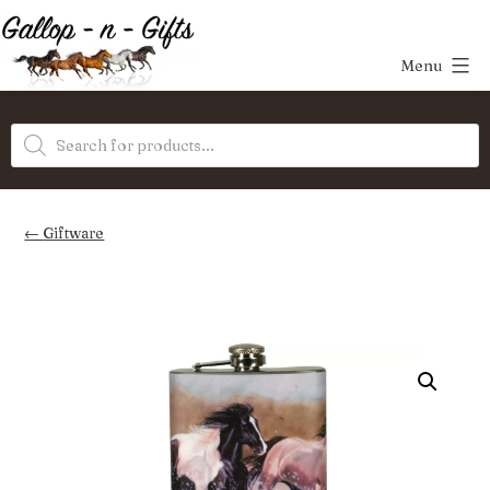
Skip
to
Menu
content
Gallop-
Products
n-
search
Gifts
Giftware