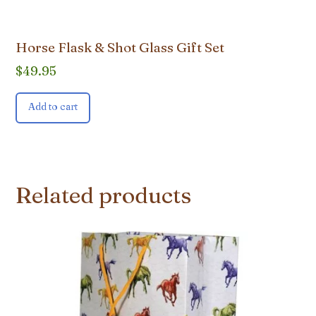
Horse Flask & Shot Glass Gift Set
$
49.95
Add to cart
Related products