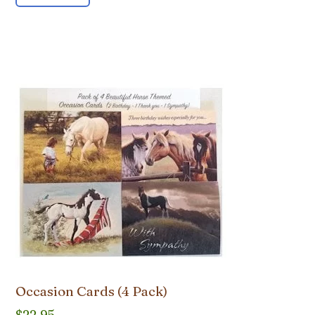
Occasion Cards (4 Pack)
$
22.95