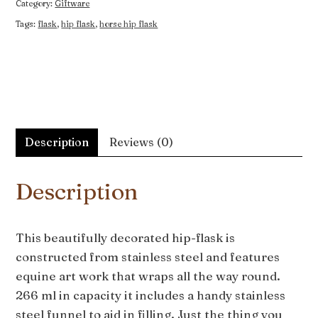
Category:
Giftware
Tags:
flask
,
hip flask
,
horse hip flask
Description
Reviews (0)
Description
This beautifully decorated hip-flask is
constructed from stainless steel and features
equine art work that wraps all the way round.
266 ml in capacity it includes a handy stainless
steel funnel to aid in filling. Just the thing you