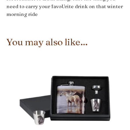
need to carry your favoUrite drink on that winter
morning ride
You may also like…