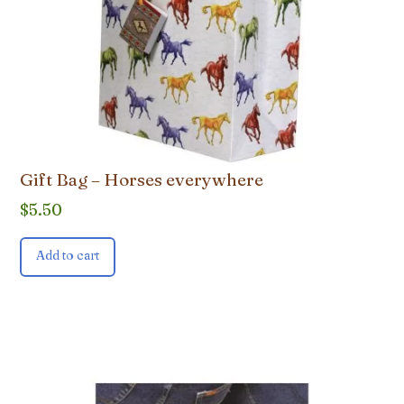
Gift Bag – Horses everywhere
$
5.50
Add to cart