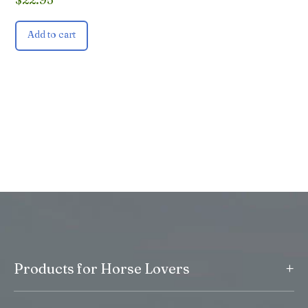
Add to cart
+
Products for Horse Lovers