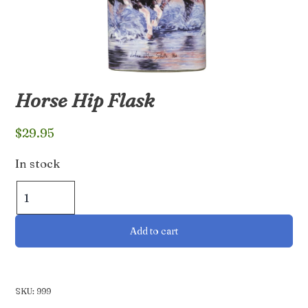
Horse Hip Flask
$
29.95
In stock
Horse
Hip
Flask
Add to cart
quantity
SKU:
999