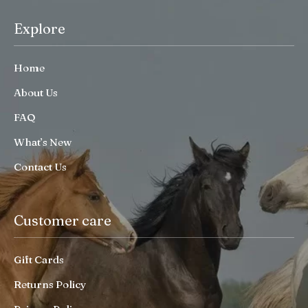
Explore
Home
About Us
FAQ
What’s New
Contact Us
Customer care
Gift Cards
Returns Policy