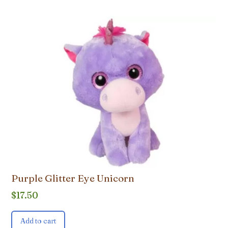
Purple Glitter Eye Unicorn
$
17.50
Add to cart