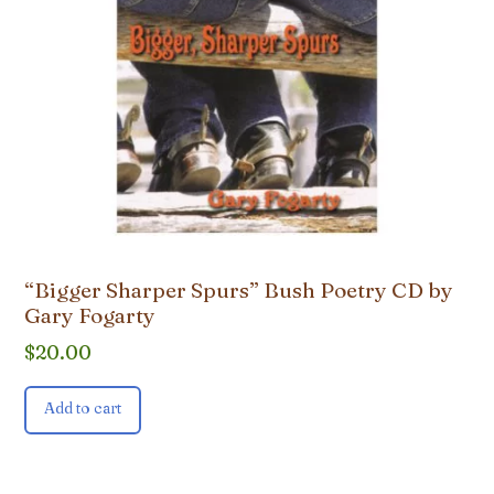
“Bigger Sharper Spurs” Bush Poetry CD by
Gary Fogarty
$
20.00
Add to cart