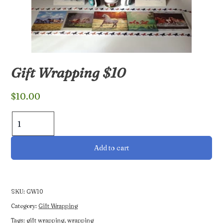
Gift Wrapping $10
$
10.00
Gift
Wrapping
$10
Add to cart
quantity
SKU:
GW10
Category:
Gift Wrapping
Tags:
gift wrapping
,
wrapping