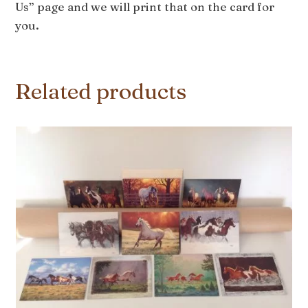
Us” page and we will print that on the card for
you.
Related products