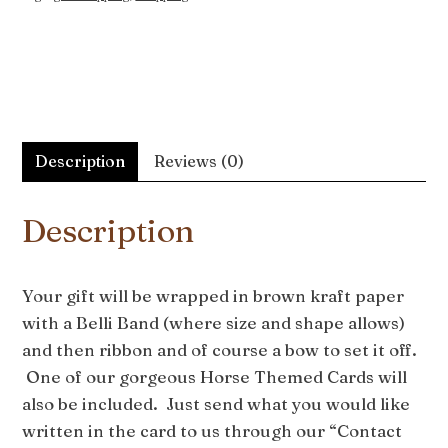
Description
Reviews (0)
Description
Your gift will be wrapped in brown kraft paper
with a Belli Band (where size and shape allows)
and then ribbon and of course a bow to set it off.
One of our gorgeous Horse Themed Cards will
also be included. Just send what you would like
written in the card to us through our “Contact