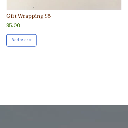
Gift Wrapping $5
$
5.00
Add to cart