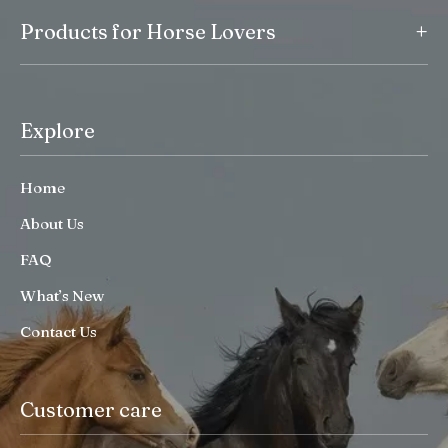
+
Products for Horse Lovers
Explore
Home
About Us
FAQ
What’s New
Contact Us
Customer care