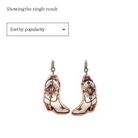
Showing the single result