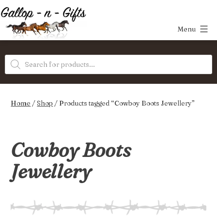
Skip
to
Menu
content
Gallop-
Products
n-
search
Gifts
Home
/
Shop
/ Products tagged “Cowboy Boots Jewellery”
Cowboy Boots
Jewellery