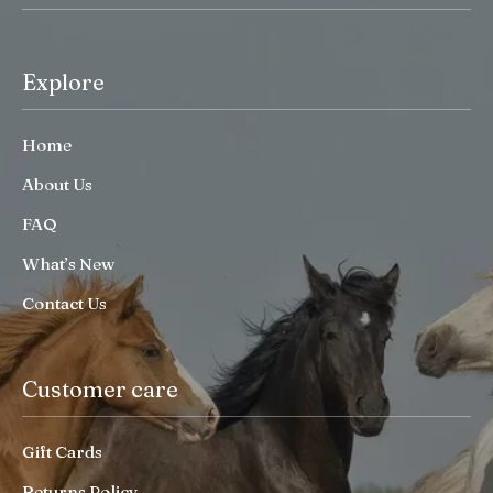
Explore
Home
About Us
FAQ
What’s New
Contact Us
Customer care
Gift Cards
Returns Policy