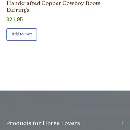
Handcrafted Copper Cowboy Boots
Earrings
$
24.95
Add to cart
+
Products for Horse Lovers