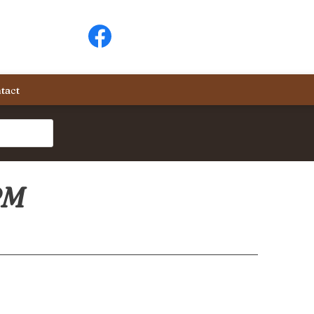
tact
PM