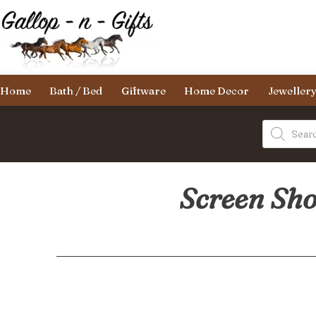
Skip
to
content
Gallop-
Home
Bath / Bed
Giftware
Home Decor
Jeweller
n-
Gifts
Products
search
Screen Sho