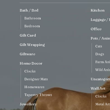
Bath / Bed
Kitchen
Bathroom
Luggage / 
Bedroom
Office
Gift Card
Pets / Ani
Gift Wrapping
Cats
Giftware
Dogs
Farm An
Home Decor
Wild Ani
Clocks
Uncategor
Designer Mats
Homewares
Wall Art
Tapestry Throws
Clocks
Jewellery
Metal Art