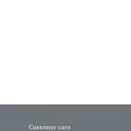
Customer care