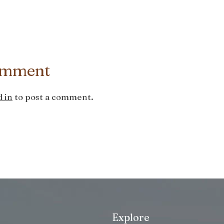
omment
 in
to post a comment.
Explore