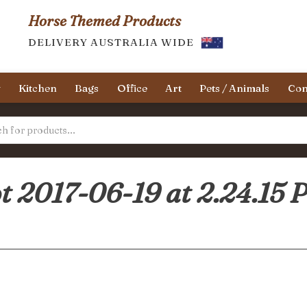
Horse Themed Products
DELIVERY AUSTRALIA WIDE
y
Kitchen
Bags
Office
Art
Pets / Animals
Con
t 2017-06-19 at 2.24.15 