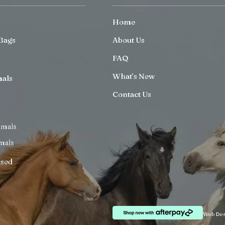
Home
Bags
About Us
FAQ
What’s New
mals
Contact Us
imals
mals
ised
Web Des