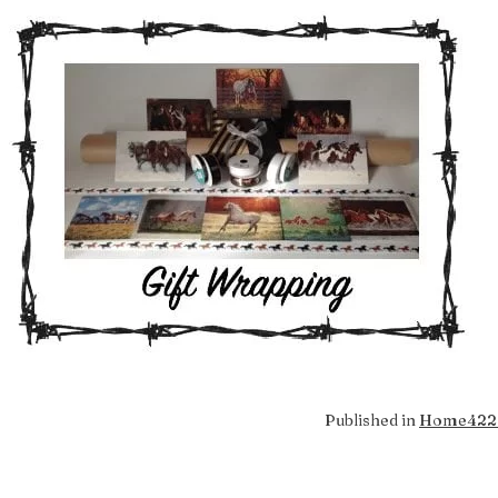
Full
Published in
Home
422 
size