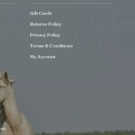
Gift Cards
Returns Policy
Privacy Policy
Terms & Conditions
My Account
ign