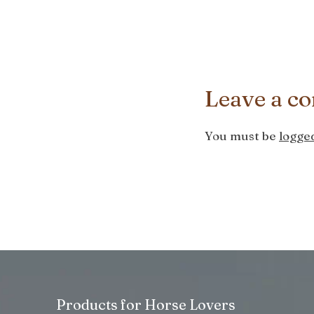
Leave a c
You must be
logged
Products for Horse Lovers