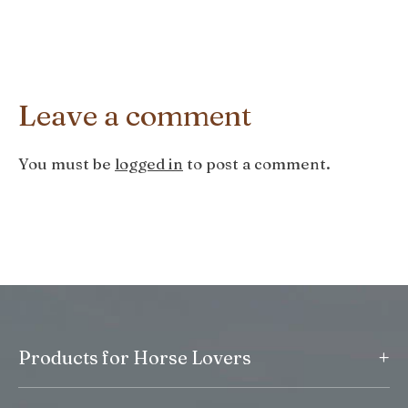
Leave a comment
You must be
logged in
to post a comment.
+
Products for Horse Lovers