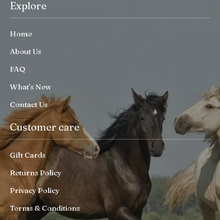
Explore
Home
About Us
FAQ
What’s New
Contact Us
Customer care
Gift Cards
Returns Policy
Privacy Policy
Terms & Conditions