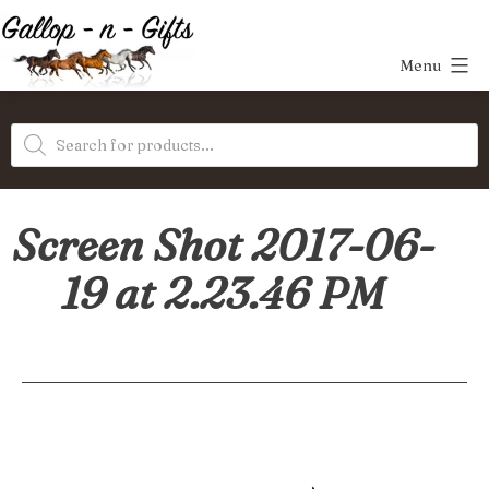
Skip
to
Menu
content
Gallop-
Products
n-
search
Gifts
Screen Shot 2017-06-
19 at 2.23.46 PM