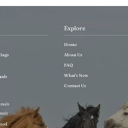
Explore
Home
Bags
About Us
FAQ
What’s New
mals
Contact Us
imals
mals
ised