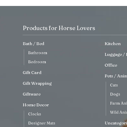
Products for Horse Lovers
Bath / Bed
Kitchen
Bathroom
Luggage / 
Bedroom
Office
Gift Card
Pets / Ani
Gift Wrapping
Cats
Giftware
Dogs
Farm An
Home Decor
Wild Ani
Clocks
Uncategor
Designer Mats