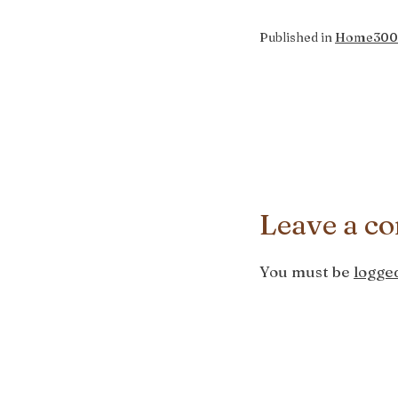
Full
Published in
Home
300
size
Leave a c
You must be
logged