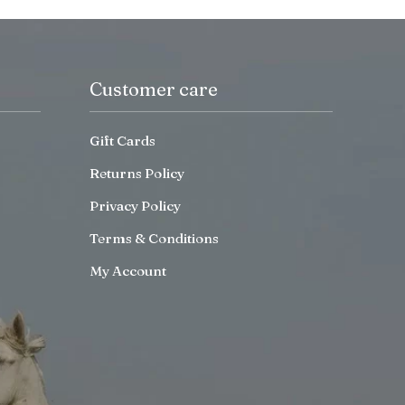
Customer care
Gift Cards
Returns Policy
Privacy Policy
Terms & Conditions
My Account