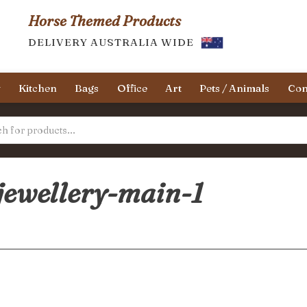
Horse Themed Products
DELIVERY AUSTRALIA WIDE
y
Kitchen
Bags
Office
Art
Pets / Animals
Con
jewellery-main-1