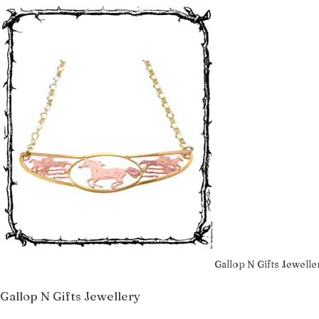
Gallop N Gifts Jewelle
Gallop N Gifts Jewellery