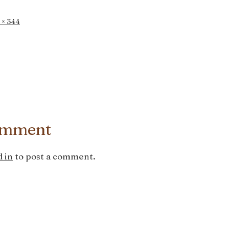
 × 344
omment
 in
to post a comment.