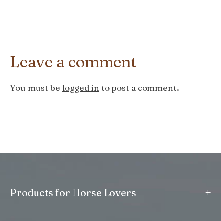
Leave a comment
You must be
logged in
to post a comment.
+
Products for Horse Lovers