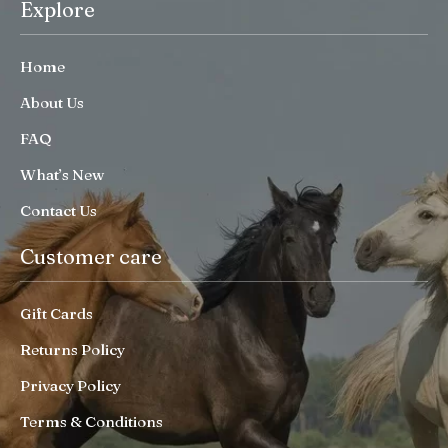
Explore
Home
About Us
FAQ
What’s New
Contact Us
Customer care
Gift Cards
Returns Policy
Privacy Policy
Terms & Conditions