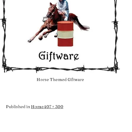
Horse Themed Giftware
Full
Published in
Home
407 × 300
size