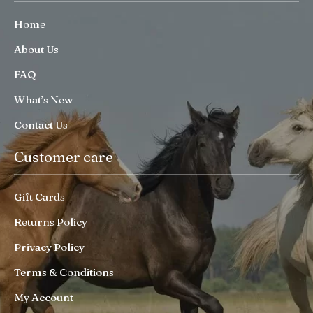
Home
About Us
FAQ
What’s New
Contact Us
Customer care
Gift Cards
Returns Policy
Privacy Policy
Terms & Conditions
My Account