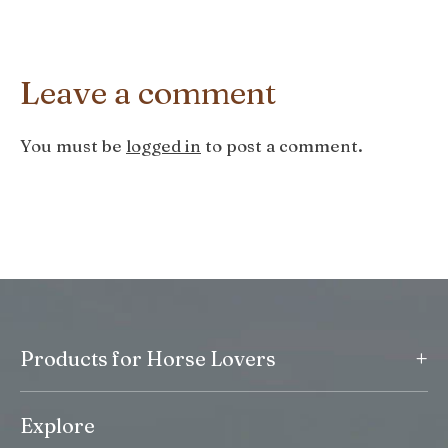
Leave a comment
You must be
logged in
to post a comment.
+
Products for Horse Lovers
Explore