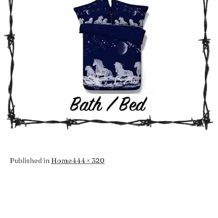
Full
Published in
Home
444 × 320
size