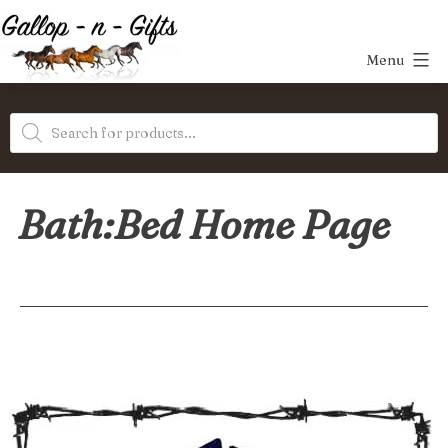
Skip
to
Menu
content
Gallop-
Products
n-
search
Gifts
Bath:Bed Home Page