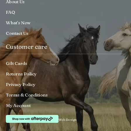
About Us
FAQ
What’s New
Contact Us
Customer care
Gift Cards
Returns Policy
Privacy Policy
Terms & Conditions
My Account
Web Design