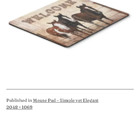
Published in
Mouse Pad – Simple yet Elegant
Full
2048 × 1069
size