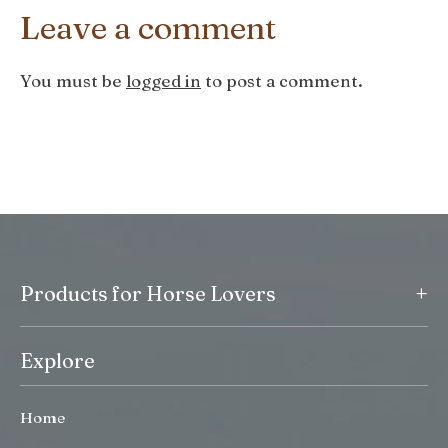
Leave a comment
You must be
logged in
to post a comment.
+
Products for Horse Lovers
Explore
Home