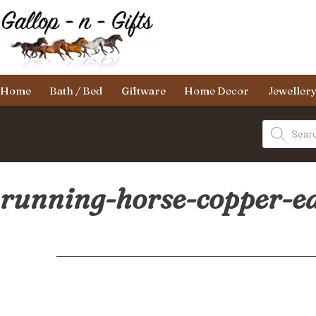
Skip
to
content
Gallop-
Home
Bath / Bed
Giftware
Home Decor
Jeweller
n-
Gifts
Products
search
running-horse-copper-e