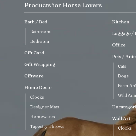
Products for Horse Lovers
Bath / Bed
Kitchen
Bathroom
Luggage / 
Bedroom
Office
Gift Card
Pets / Ani
Gift Wrapping
Cats
Giftware
Dogs
Farm An
Home Decor
Wild Ani
Clocks
Uncategor
Designer Mats
Homewares
Wall Art
Tapestry Throws
Clocks