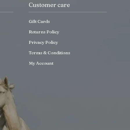
Customer care
Gift Cards
Returns Policy
Privacy Policy
Terms & Conditions
My Account