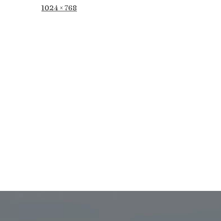
Full
1024 × 768
size