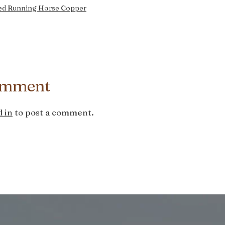
ed Running Horse Copper
omment
 in
to post a comment.