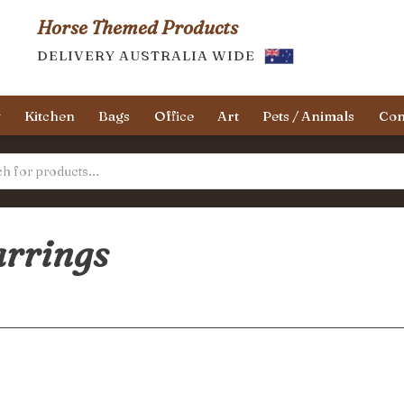
Horse Themed Products
DELIVERY AUSTRALIA WIDE
y
Kitchen
Bags
Office
Art
Pets / Animals
Con
arrings