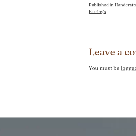
Published in
Handcraft
Earrings
Leave a c
You must be
logged