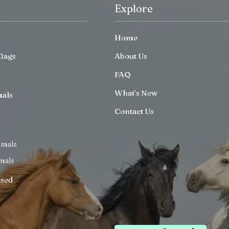
Explore
Home
Bags
About Us
FAQ
What’s New
mals
Contact Us
imals
mals
ised