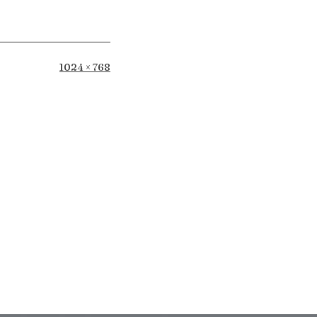
Full
1024 × 768
size