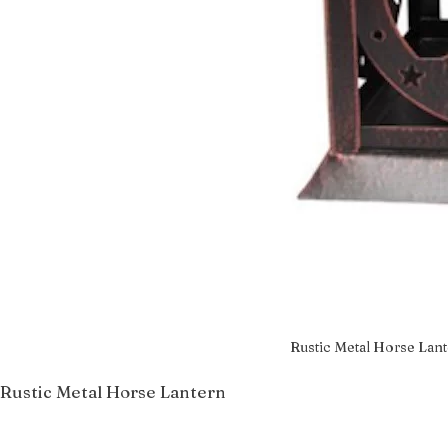
Rustic Metal Horse Lan
Rustic Metal Horse Lantern