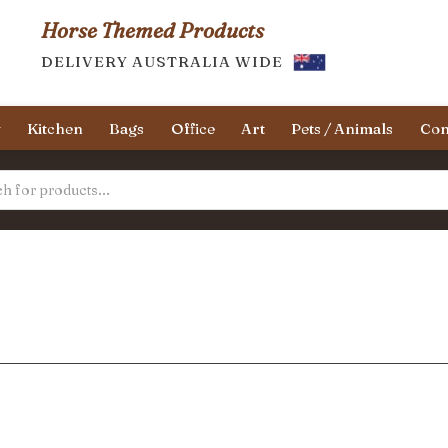
Horse Themed Products
DELIVERY AUSTRALIA WIDE
y
Kitchen
Bags
Office
Art
Pets / Animals
Con