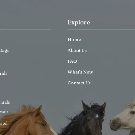
Explore
Home
Bags
About Us
FAQ
What’s New
mals
Contact Us
imals
mals
ised