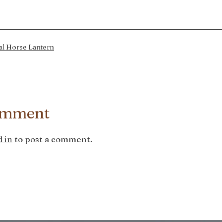
al Horse Lantern
omment
 in
to post a comment.