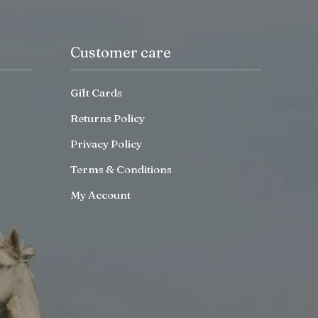
Customer care
Gift Cards
Returns Policy
Privacy Policy
Terms & Conditions
My Account