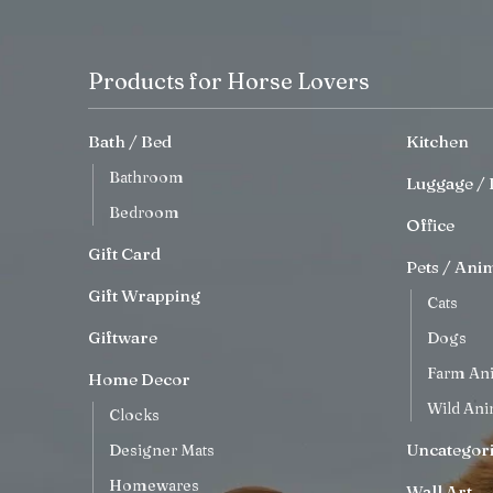
Products for Horse Lovers
Bath / Bed
Kitchen
Bathroom
Luggage / 
Bedroom
Office
Gift Card
Pets / Ani
Gift Wrapping
Cats
Giftware
Dogs
Farm An
Home Decor
Wild Ani
Clocks
Uncategor
Designer Mats
Homewares
Wall Art