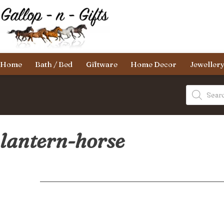
Skip
to
content
Gallop-
Home
Bath / Bed
Giftware
Home Decor
Jeweller
n-
Gifts
Products
search
lantern-horse