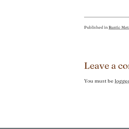
Published in
Rustic Met
Leave a c
You must be
logged