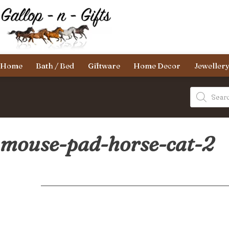
Skip
to
content
Gallop-
Home
Bath / Bed
Giftware
Home Decor
Jeweller
n-
Gifts
Products
search
mouse-pad-horse-cat-2