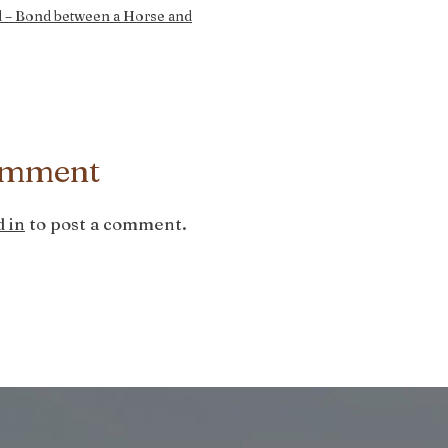
 – Bond between a Horse and
omment
 in
to post a comment.