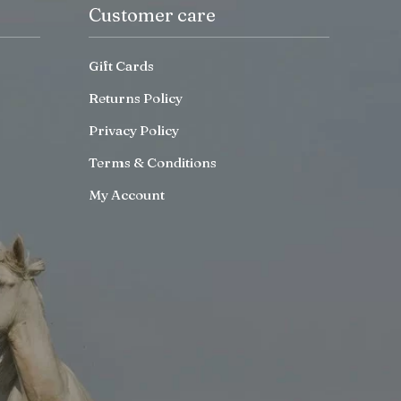
Customer care
Gift Cards
Returns Policy
Privacy Policy
Terms & Conditions
My Account