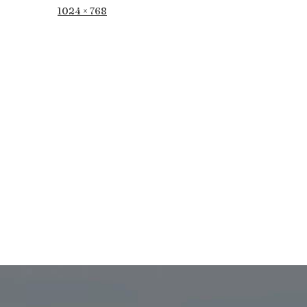
Full
1024 × 768
size