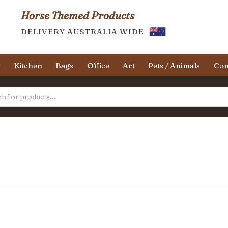
Horse Themed Products
DELIVERY AUSTRALIA WIDE
y
Kitchen
Bags
Office
Art
Pets / Animals
Con