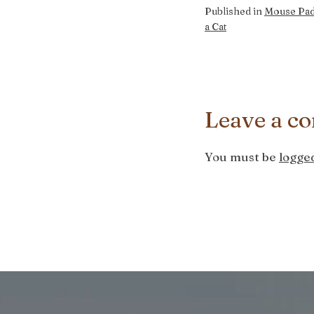
Published in
Mouse Pad
a Cat
Leave a c
You must be
logged