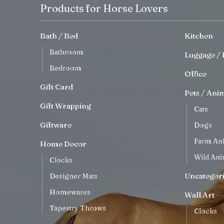
Products for Horse Lovers
Bath / Bed
Kitchen
Bathroom
Luggage / 
Bedroom
Office
Gift Card
Pets / Ani
Gift Wrapping
Cats
Giftware
Dogs
Farm An
Home Decor
Wild Ani
Clocks
Uncategor
Designer Mats
Homewares
Wall Art
Tapestry Throws
Clocks