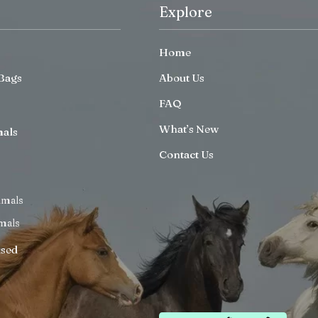
Explore
Home
Bags
About Us
FAQ
What’s New
mals
Contact Us
imals
mals
ised