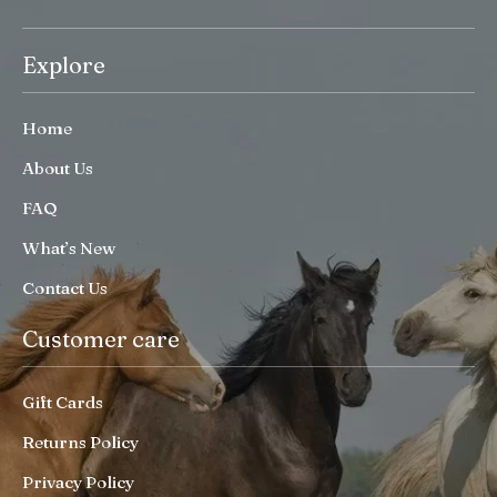
Explore
Home
About Us
FAQ
What’s New
Contact Us
Customer care
Gift Cards
Returns Policy
Privacy Policy