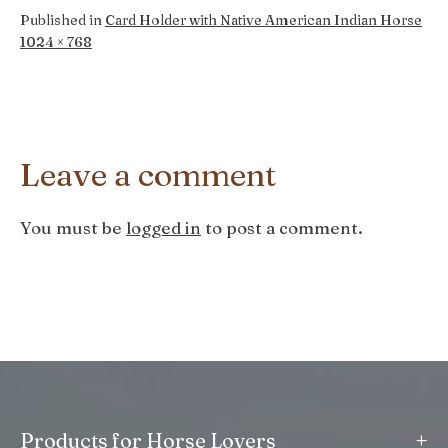
Published in
Card Holder with Native American Indian Horse
Full
1024 × 768
size
Leave a comment
You must be
logged in
to post a comment.
+
Products for Horse Lovers