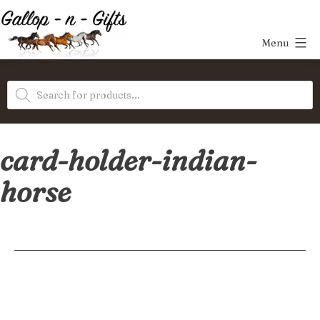
Skip
to
Menu
content
Gallop-
Products
n-
search
Gifts
card-holder-indian-
horse