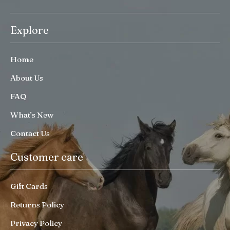
Explore
Home
About Us
FAQ
What’s New
Contact Us
Customer care
Gift Cards
Returns Policy
Privacy Policy