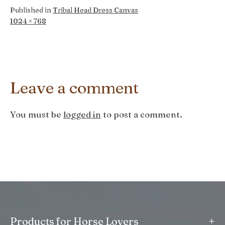
Published in
Tribal Head Dress Canvas
Full
1024 × 768
size
Leave a comment
You must be
logged in
to post a comment.
+
Products for Horse Lovers