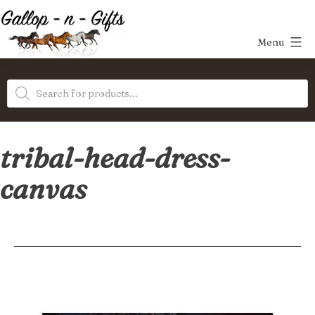
Skip
to
Menu
content
Gallop-
Products
n-
search
Gifts
tribal-head-dress-
canvas