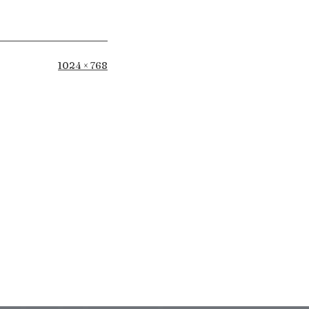
Full
1024 × 768
size