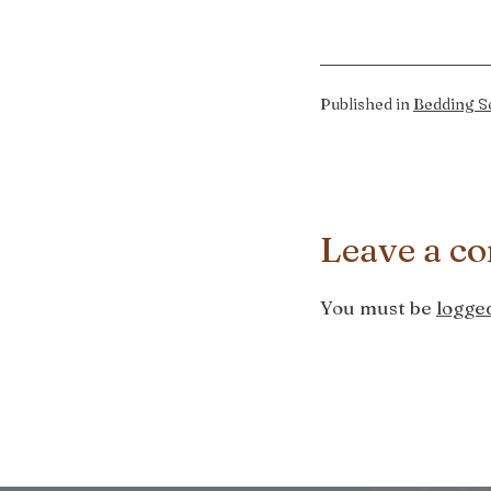
Published in
Bedding Se
Leave a c
You must be
logged