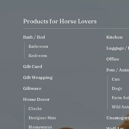
Products for Horse Lovers
Bath / Bed
Kitchen
Bathroom
Luggage / 
Bedroom
Office
Gift Card
Pets / Ani
Gift Wrapping
Cats
Giftware
Dogs
Farm An
Home Decor
Wild Ani
Clocks
Uncategor
Designer Mats
Homewares
Wall Art