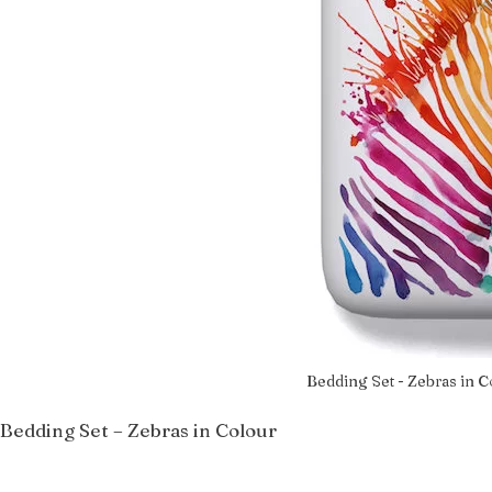
Bedding Set - Zebras in C
Bedding Set – Zebras in Colour