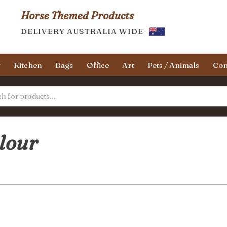
Horse Themed Products
DELIVERY AUSTRALIA WIDE
y
Kitchen
Bags
Office
Art
Pets / Animals
Con
olour