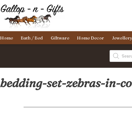
Skip
to
content
Gallop-
Home
Bath / Bed
Giftware
Home Decor
Jeweller
n-
Gifts
Products
search
bedding-set-zebras-in-c