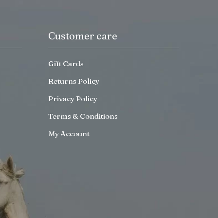
Customer care
Gift Cards
Returns Policy
Privacy Policy
Terms & Conditions
My Account