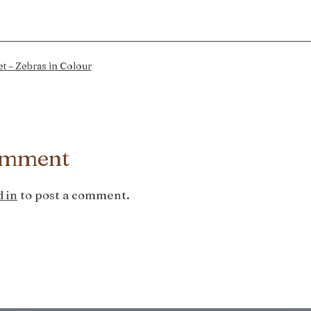
t – Zebras in Colour
omment
 in
to post a comment.