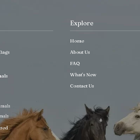
Explore
Home
Bags
About Us
FAQ
What’s New
mals
Contact Us
imals
mals
ised