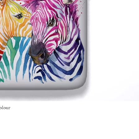
olour