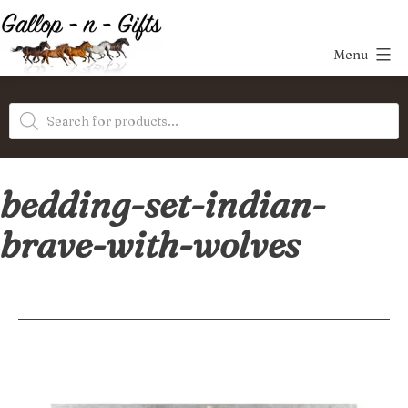
Skip
to
Menu
content
Gallop-
Products
n-
search
Gifts
bedding-set-indian-
brave-with-wolves