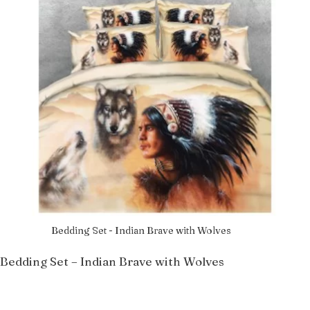
Bedding Set - Indian Brave with Wolves
Bedding Set – Indian Brave with Wolves