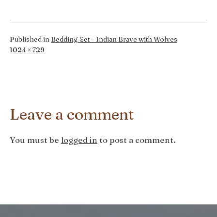
Published in
Bedding Set – Indian Brave with Wolves
Full
1024 × 729
size
Leave a comment
You must be
logged in
to post a comment.