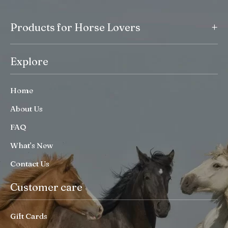
+
Products for Horse Lovers
Explore
Home
About Us
FAQ
What’s New
Contact Us
Customer care
Gift Cards