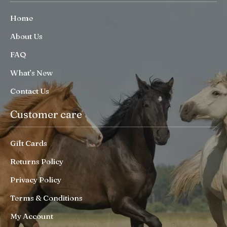
Home
About Us
FAQ
What’s New
Contact Us
Customer care
Gift Cards
Returns Policy
Privacy Policy
Terms & Conditions
My Account