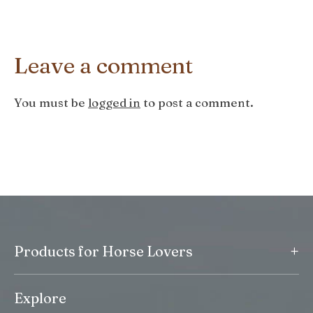
Leave a comment
You must be
logged in
to post a comment.
+
Products for Horse Lovers
Explore