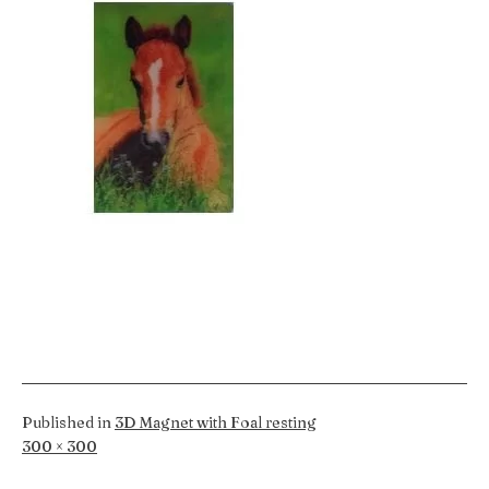
Published in
3D Magnet with Foal resting
Full
300 × 300
size