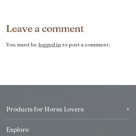
Leave a comment
You must be
logged in
to post a comment.
+
Products for Horse Lovers
Explore