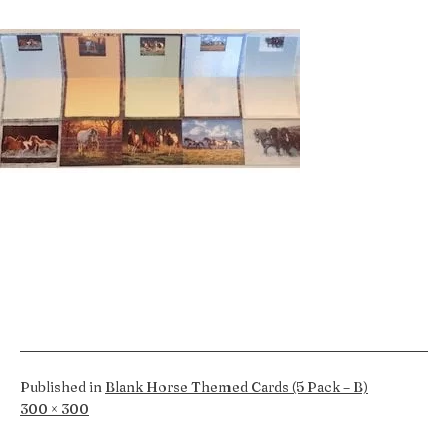
Published in
Blank Horse Themed Cards (5 Pack – B)
Full
300 × 300
size