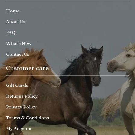
Home
About Us
FAQ
What’s New
Contact Us
Customer care
Gift Cards
Returns Policy
Privacy Policy
Terms & Conditions
My Account