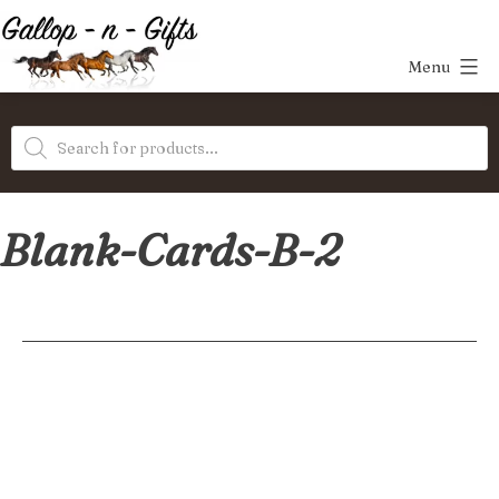
Skip
to
Menu
content
Gallop-
Products
n-
search
Gifts
Blank-Cards-B-2